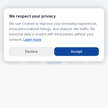
We respect your privacy
We use cookies to improve your browsing experience,
show personalized listings, and analyze site traffic. No
personal data is shared with third parties without your
consent.
Learn more
Decline
Accept
Home
Listings
Agents
Calc
More