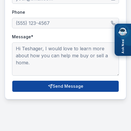
Phone
Message*
Ask Nexi
Send Message