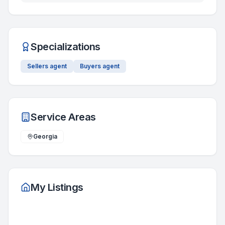
Specializations
Sellers agent
Buyers agent
Service Areas
Georgia
My Listings