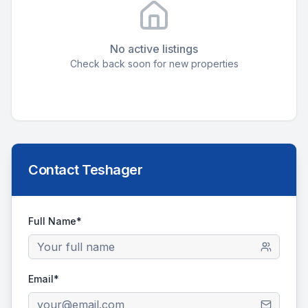
No active listings
Check back soon for new properties
Contact
Teshager
Full Name*
Email*