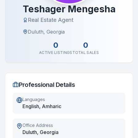
Teshager Mengesha
Real Estate Agent
Duluth, Georgia
0
0
ACTIVE LISTINGS
TOTAL SALES
Professional Details
Languages
English, Amharic
Office Address
Duluth, Georgia