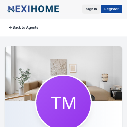
Sign In
Register
Back to Agents
TM