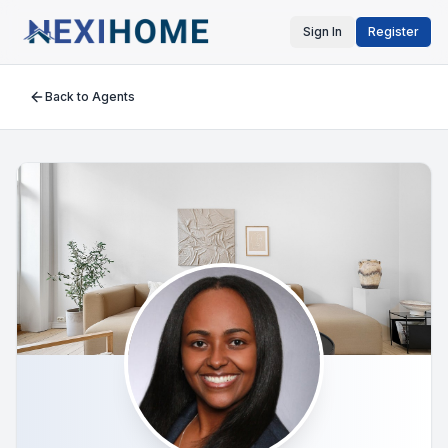
Sign In
Register
Back to Agents