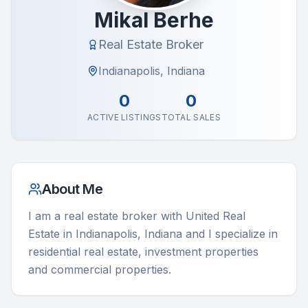
Mikal Berhe
Real Estate Broker
Indianapolis, Indiana
0
0
ACTIVE LISTINGS
TOTAL SALES
About Me
I am a real estate broker with United Real 
Estate in Indianapolis, Indiana and I specialize in 
residential real estate, investment properties 
and commercial properties.