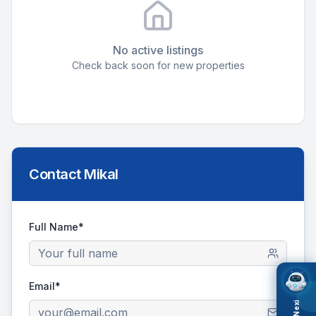
No active listings
Check back soon for new properties
Contact
Mikal
Full Name*
Email*