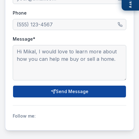
Ask Nexi
Phone
Message*
Send Message
Follow me: