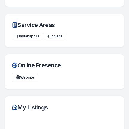
Service Areas
Indianapolis
Indiana
Online Presence
Website
My Listings