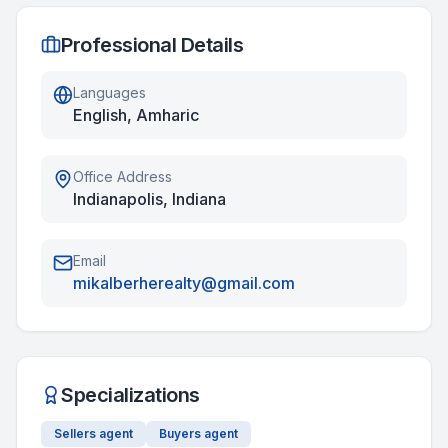
Professional Details
Languages
English, Amharic
Office Address
Indianapolis, Indiana
Email
mikalberherealty@gmail.com
Specializations
Sellers agent
Buyers agent