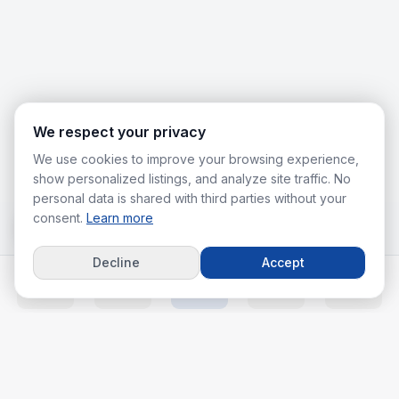
We respect your privacy
We use cookies to improve your browsing experience,
show personalized listings, and analyze site traffic. No
personal data is shared with third parties without your
consent.
Learn more
Decline
Accept
Home
Listings
Agents
Calc
More