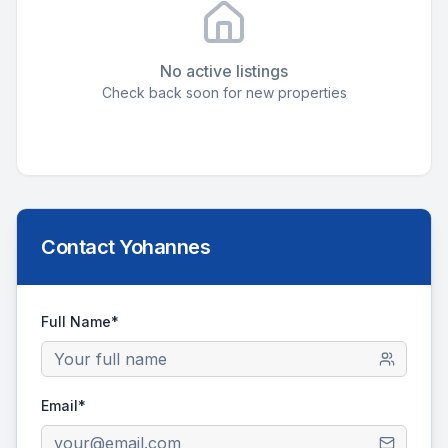
No active listings
Check back soon for new properties
Contact
Yohannes
Full Name*
Email*