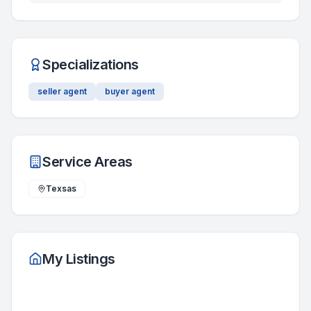
Specializations
seller agent
buyer agent
Service Areas
Texsas
My Listings