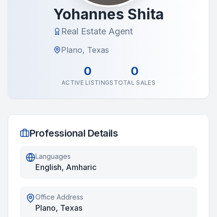
Yohannes Shita
Real Estate Agent
Plano, Texas
0
0
ACTIVE LISTINGS
TOTAL SALES
Professional Details
Languages
English, Amharic
Office Address
Plano, Texas