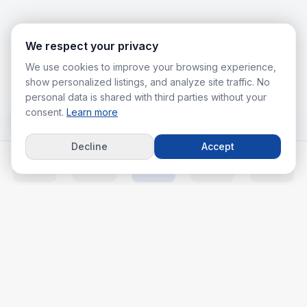
We respect your privacy
We use cookies to improve your browsing experience,
show personalized listings, and analyze site traffic. No
personal data is shared with third parties without your
consent.
Learn more
Decline
Accept
Home
Listings
Agents
Calc
More