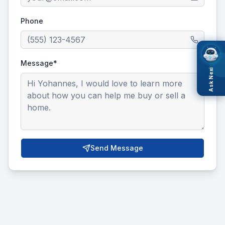
Phone
Message*
Ask Nexi
Send Message