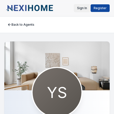
Sign In
Register
Back to Agents
YS