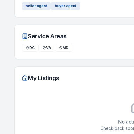
seller agent
buyer agent
Service Areas
DC
VA
MD
My Listings
No acti
Check back soon