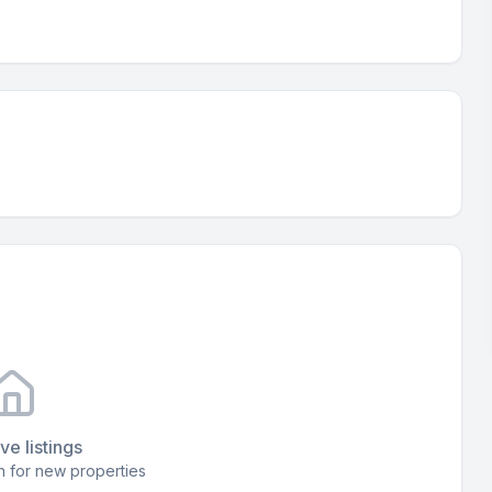
ve listings
 for new properties