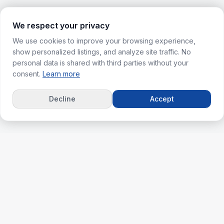
We respect your privacy
We use cookies to improve your browsing experience,
show personalized listings, and analyze site traffic. No
personal data is shared with third parties without your
consent.
Learn more
Decline
Accept
ks
For Agents
erties
Agent Dashboard