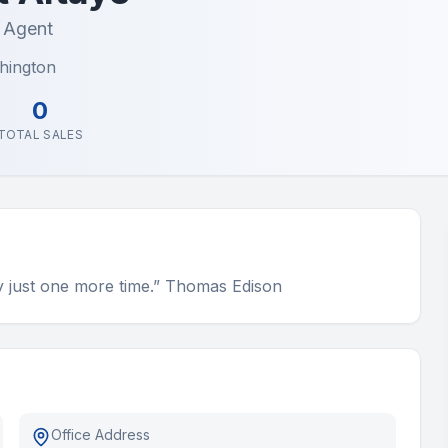
e Agent
shington
0
TOTAL SALES
ry just one more time.” Thomas Edison
Office Address