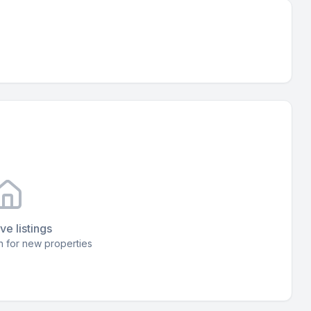
ve listings
 for new properties