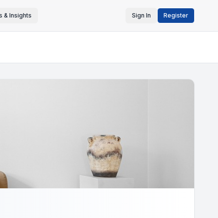
 & Insights
Sign In
Register