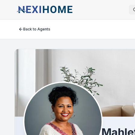
Back to Agents
Mahle