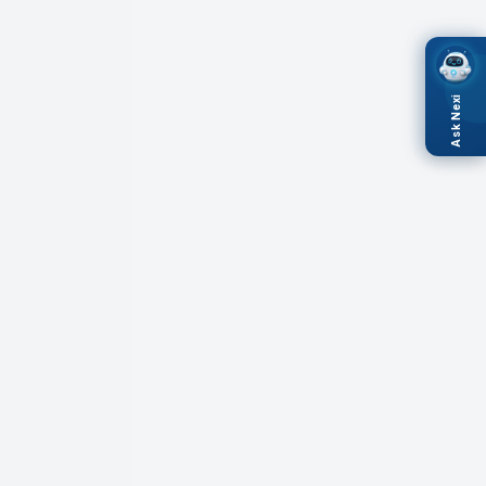
Ask Nexi