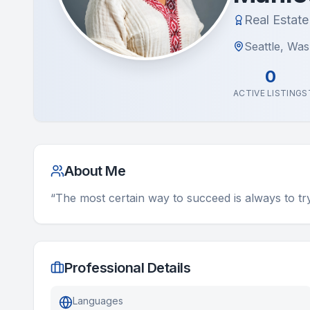
Real Estat
Seattle, Wa
0
ACTIVE LISTINGS
About Me
“The most certain way to succeed is always to t
Professional Details
Languages