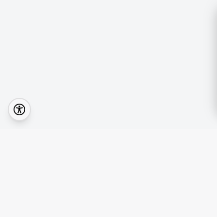
Quick Lin
Browse Prop
Your real estate journey starts with the right