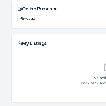
Online Presence
Website
My Listings
No acti
Check back soon