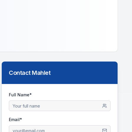
Contact
Mahlet
Full Name*
Email*