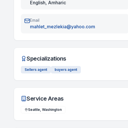
English, Amharic
Email
mahlet_mezlekia@yahoo.com
Specializations
Sellers agent
buyers agent
Service Areas
Seattle, Washington