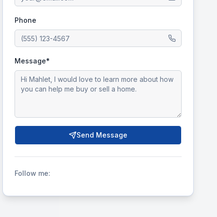
Phone
Message*
Send Message
Follow me: