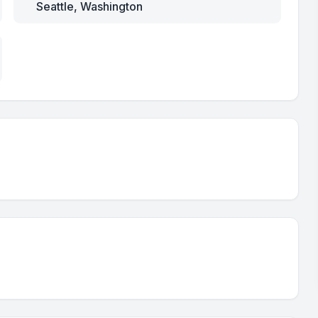
Seattle, Washington