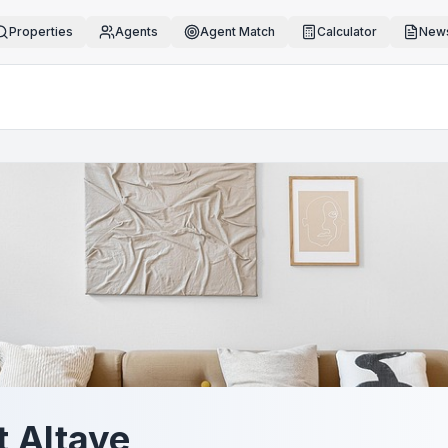
Properties
Agents
Agent Match
Calculator
News
t Altaye