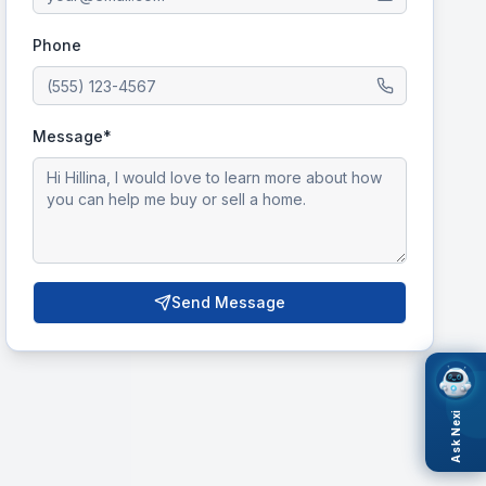
Phone
Message*
Send Message
Ask Nexi