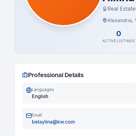
Real Estat
Alexandria, V
0
ACTIVE LISTINGS
Professional Details
Languages
English
Email
belaylina@kw.com