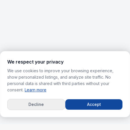
We respect your privacy
We use cookies to improve your browsing experience,
show personalized listings, and analyze site traffic. No
personal data is shared with third parties without your
consent.
Learn more
Decline
Accept