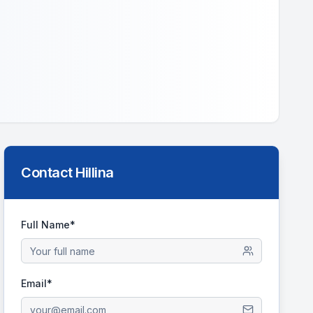
Contact
Hillina
Full Name*
Email*