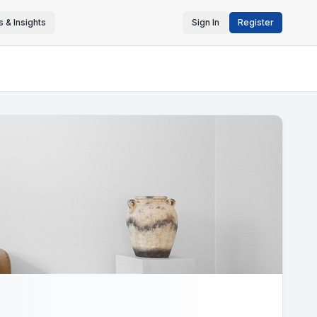
 & Insights
Sign In
Register