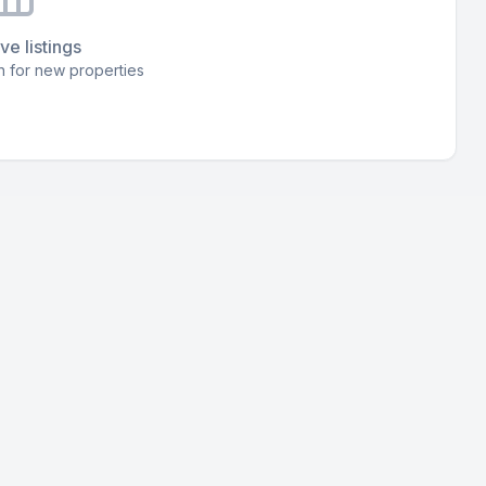
ve listings
 for new properties