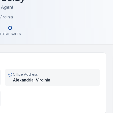
e Agent
irginia
0
TOTAL SALES
Office Address
Alexandria, Virginia