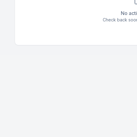
No acti
Check back soon