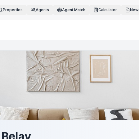
Properties
Agents
Agent Match
Calculator
News
a Belay