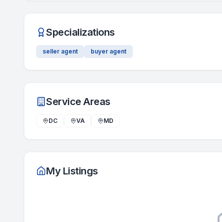
Specializations
seller agent
buyer agent
Service Areas
DC
VA
MD
My Listings