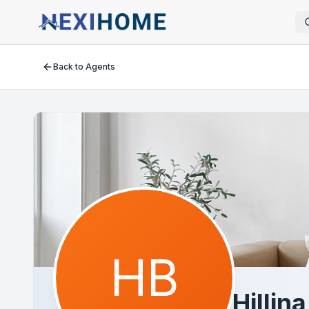
Back to Agents
HB
Hillin