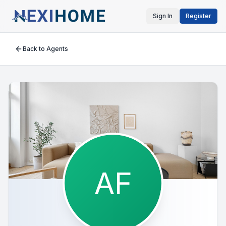
Sign In
Register
Back to Agents
AF