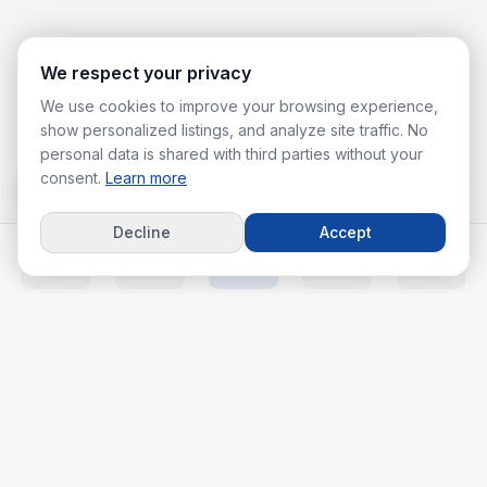
We respect your privacy
We use cookies to improve your browsing experience,
show personalized listings, and analyze site traffic. No
personal data is shared with third parties without your
consent.
Learn more
Decline
Accept
Home
Listings
Agents
Calc
More