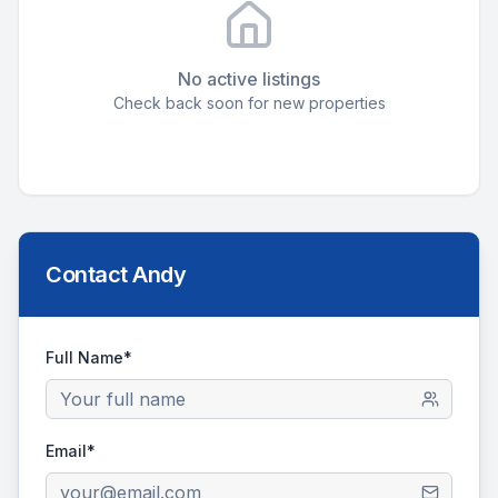
No active listings
Check back soon for new properties
Contact
Andy
Full Name*
Email*