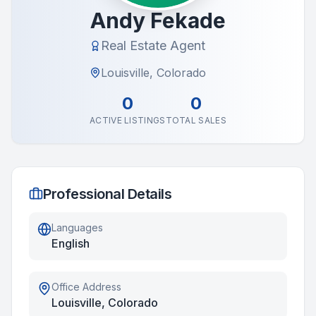
Andy Fekade
Real Estate Agent
Louisville, Colorado
0
0
ACTIVE LISTINGS
TOTAL SALES
Professional Details
Languages
English
Office Address
Louisville, Colorado