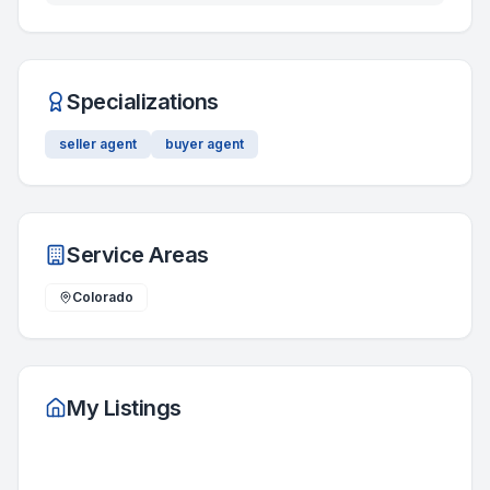
Specializations
seller agent
buyer agent
Service Areas
Colorado
My Listings