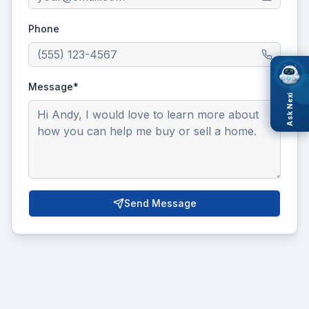
Phone
Message*
Ask Nexi
Send Message