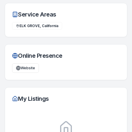
Service Areas
ELK GROVE, California
Online Presence
Website
My Listings