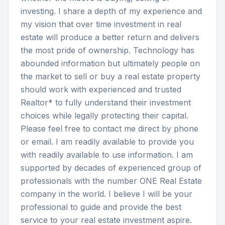
investing. I share a depth of my experience and 
my vision that over time investment in real 
estate will produce a better return and delivers 
the most pride of ownership. Technology has 
abounded information but ultimately people on 
the market to sell or buy a real estate property 
should work with experienced and trusted 
Realtor* to fully understand their investment 
choices while legally protecting their capital. 
Please feel free to contact me direct by phone 
or email. I am readily available to provide you 
with readily available to use information. I am 
supported by decades of experienced group of 
professionals with the number ONE Real Estate 
company in the world. I believe I will be your 
professional to guide and provide the best 
service to your real estate investment aspire.