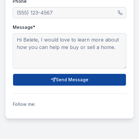
Phone
Message*
Send Message
Follow me: