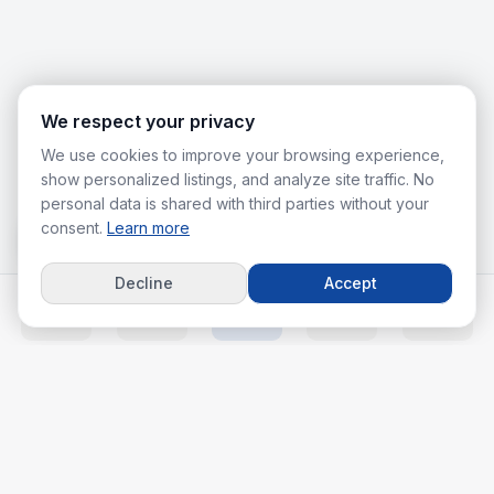
We respect your privacy
We use cookies to improve your browsing experience,
show personalized listings, and analyze site traffic. No
personal data is shared with third parties without your
consent.
Learn more
Decline
Accept
Home
Listings
Agents
Calc
More