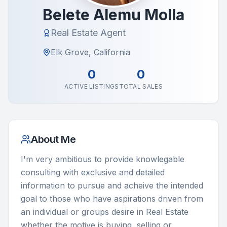
Belete Alemu Molla
Real Estate Agent
Elk Grove, California
0
0
ACTIVE LISTINGS
TOTAL SALES
About Me
I'm very ambitious to provide knowlegable 
consulting with exclusive and detailed 
information to pursue and acheive the intended 
goal to those who have aspirations driven from 
an individual or groups desire in Real Estate 
whether the motive is buying, selling or 