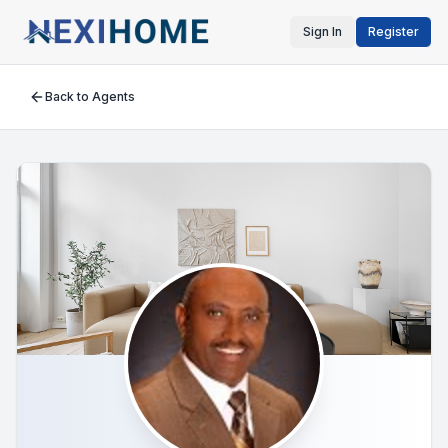
Sign In
Register
Back to Agents