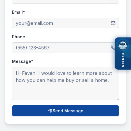
Email*
Phone
Ask Nexi
Message*
Send Message