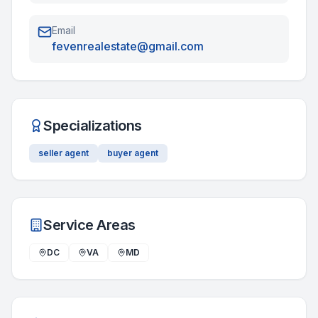
Email
fevenrealestate@gmail.com
Specializations
seller agent
buyer agent
Service Areas
DC
VA
MD