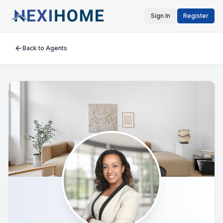
Sign In
Register
Back to Agents