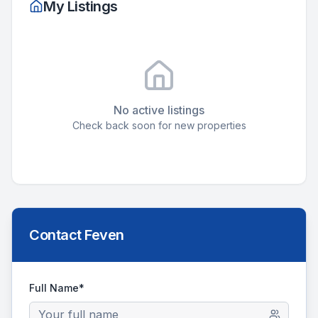
My Listings
No active listings
Check back soon for new properties
Contact
Feven
Full Name*