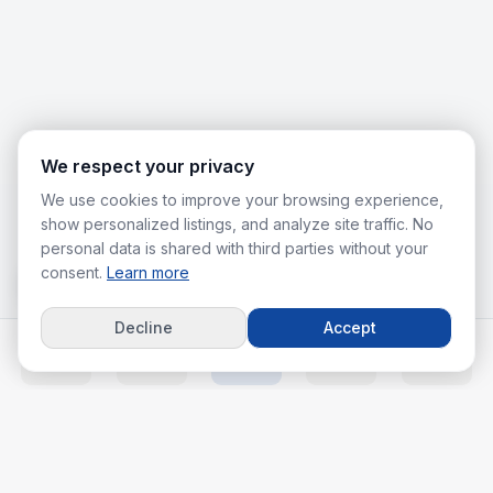
We respect your privacy
We use cookies to improve your browsing experience,
show personalized listings, and analyze site traffic. No
personal data is shared with third parties without your
consent.
Learn more
Decline
Accept
Home
Listings
Agents
Calc
More