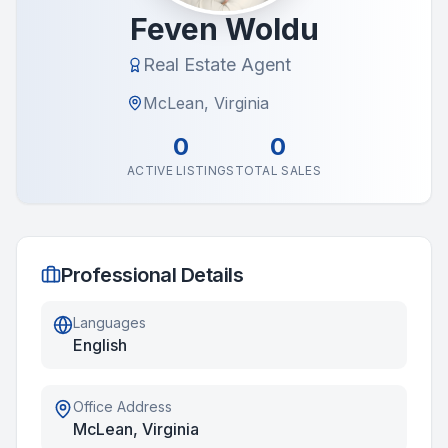
Feven Woldu
Real Estate Agent
McLean, Virginia
0
0
ACTIVE LISTINGS
TOTAL SALES
Professional Details
Languages
English
Office Address
McLean, Virginia