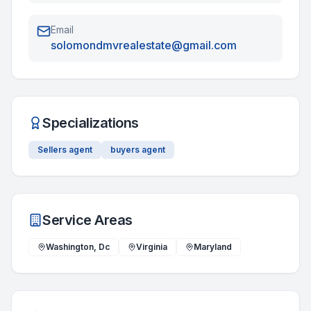
Email
solomondmvrealestate@gmail.com
Specializations
Sellers agent
buyers agent
Service Areas
Washington, Dc
Virginia
Maryland