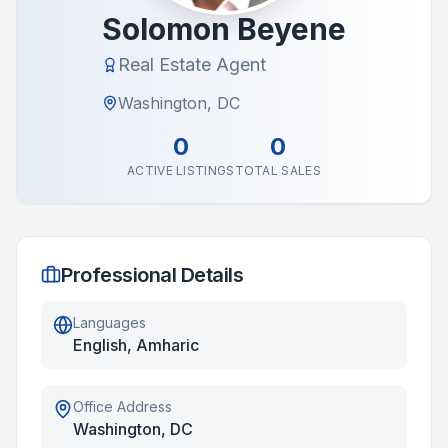
Solomon Beyene
Real Estate Agent
Washington, DC
0
0
ACTIVE LISTINGS
TOTAL SALES
Professional Details
Languages
English, Amharic
Office Address
Washington, DC