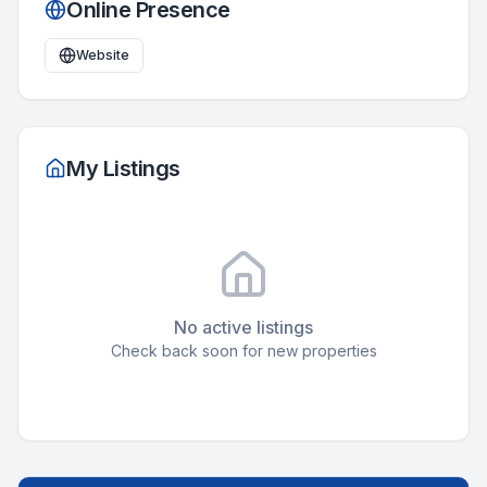
Online Presence
Website
My Listings
No active listings
Check back soon for new properties