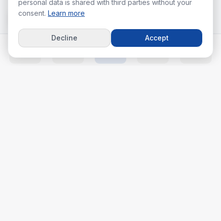
personal data is shared with third parties without your
consent.
Learn more
Decline
Accept
Home
Listings
Agents
Calc
More
Your real estate journey starts with the right agent.