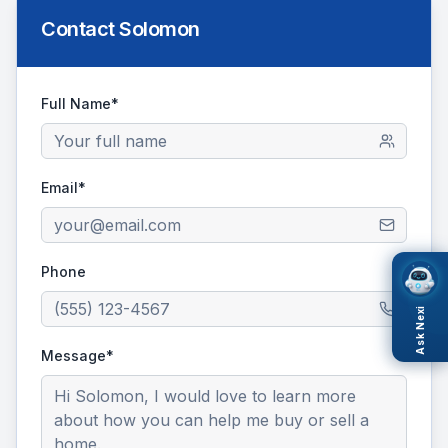
Contact
Solomon
Full Name*
Email*
Phone
Ask Nexi
Message*