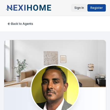
Sign In
Register
Back to Agents