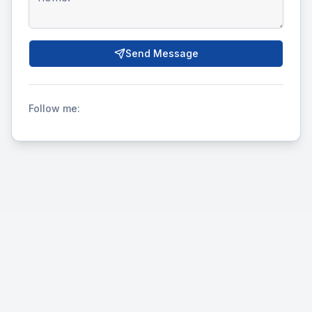
Send Message
Follow me: