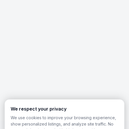
We respect your privacy
We use cookies to improve your browsing experience,
show personalized listings, and analyze site traffic. No