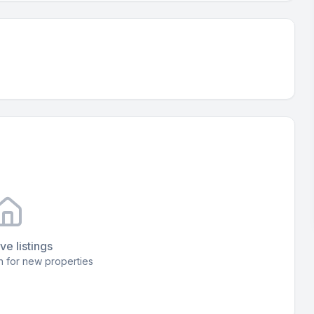
ve listings
 for new properties