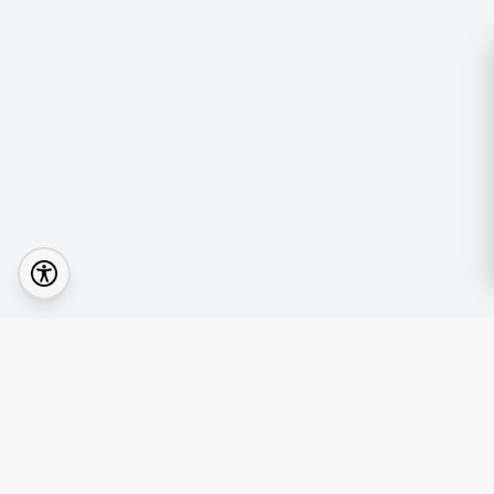
Quick Lin