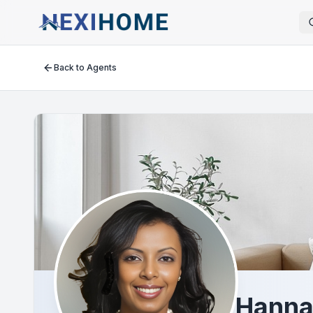
Back to Agents
Hanna