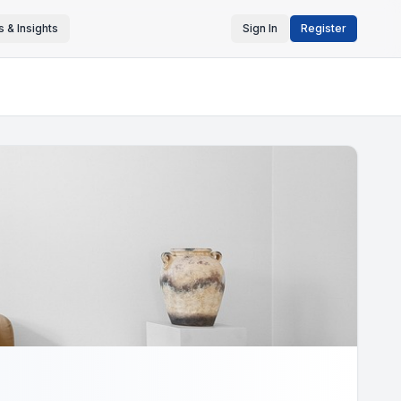
 & Insights
Sign In
Register