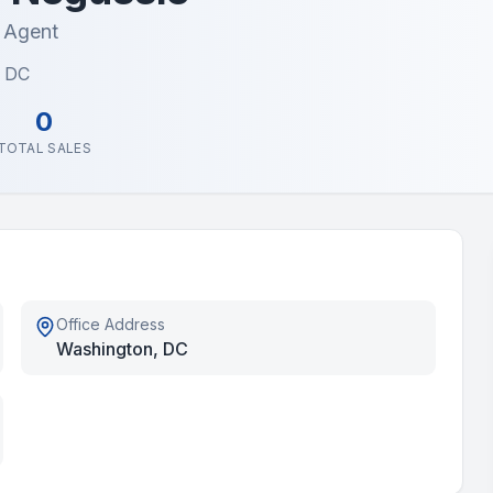
e Agent
, DC
0
TOTAL SALES
Office Address
Washington, DC