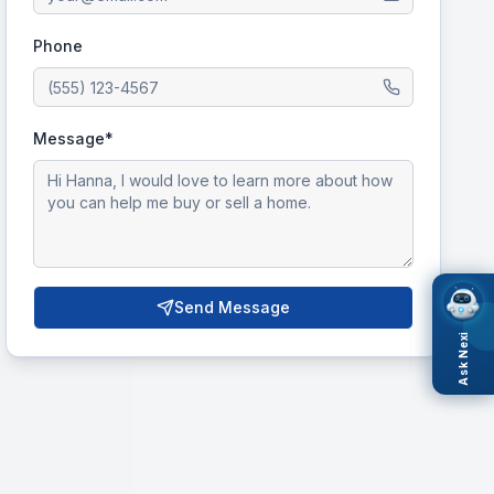
Phone
Message*
Send Message
Ask Nexi