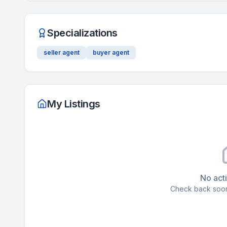
Specializations
seller agent
buyer agent
My Listings
No acti
Check back soon