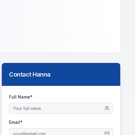
Contact
Hanna
Full Name*
Email*