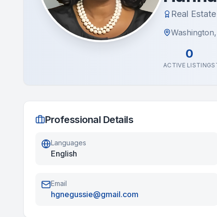
Real Estat
Washington
0
ACTIVE LISTINGS
Professional Details
Languages
English
Email
hgnegussie@gmail.com