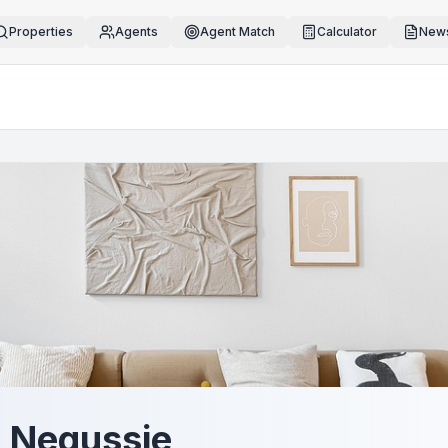
Properties
Agents
Agent Match
Calculator
News
 Negussie