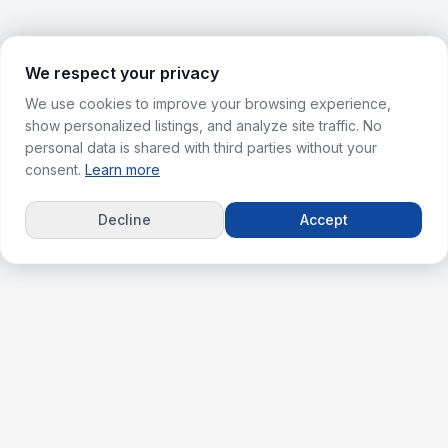
We respect your privacy
We use cookies to improve your browsing experience,
show personalized listings, and analyze site traffic. No
personal data is shared with third parties without your
consent.
Learn more
Decline
Accept
ks
For Agents