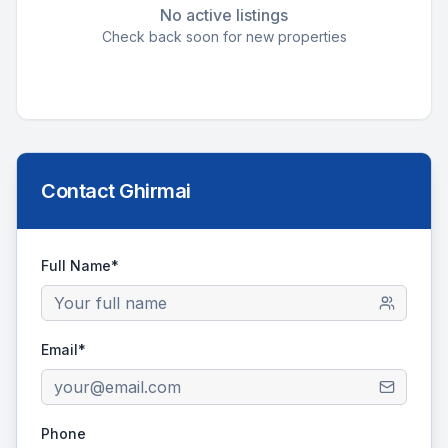
No active listings
Check back soon for new properties
Contact
Ghirmai
Full Name*
Email*
Phone