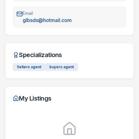
Email
glbsds@hotmail.com
Specializations
Sellers agent
buyers agent
My Listings