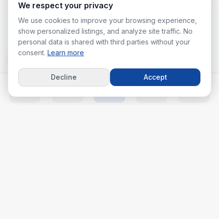
We respect your privacy
We use cookies to improve your browsing experience,
show personalized listings, and analyze site traffic. No
personal data is shared with third parties without your
consent.
Learn more
Decline
Accept
Home
Listings
Agents
Calc
More