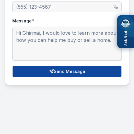
Message*
Ask Nexi
Send Message