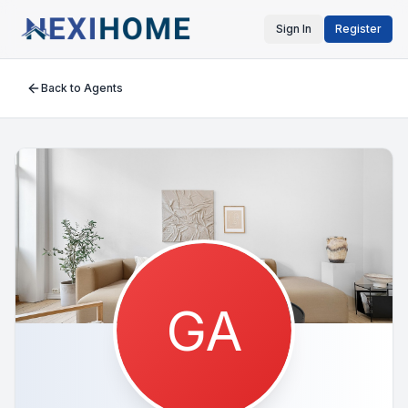
Sign In
Register
Back to Agents
GA