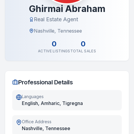
Ghirmai Abraham
Real Estate Agent
Nashville, Tennessee
0
0
ACTIVE LISTINGS
TOTAL SALES
Professional Details
Languages
English, Amharic, Tigregna
Office Address
Nashville, Tennessee