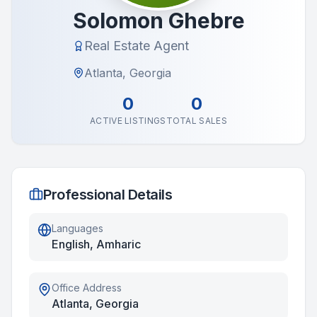
Solomon Ghebre
Real Estate Agent
Atlanta, Georgia
0
0
ACTIVE LISTINGS
TOTAL SALES
Professional Details
Languages
English, Amharic
Office Address
Atlanta, Georgia