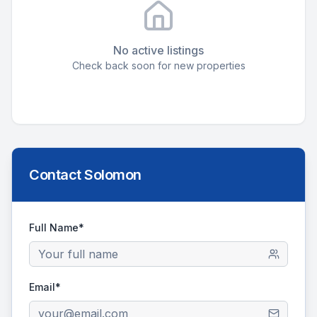
No active listings
Check back soon for new properties
Contact
Solomon
Full Name*
Email*