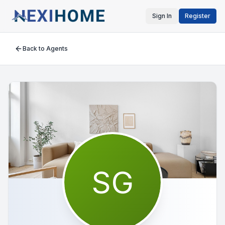
Sign In
Register
Back to Agents
SG