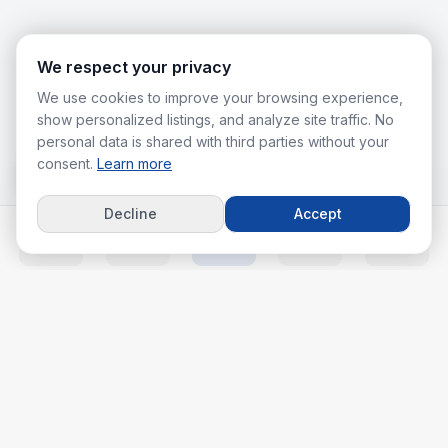
We respect your privacy
We use cookies to improve your browsing experience,
show personalized listings, and analyze site traffic. No
personal data is shared with third parties without your
consent.
Learn more
Decline
Accept
Home
Listings
Agents
Calc
More