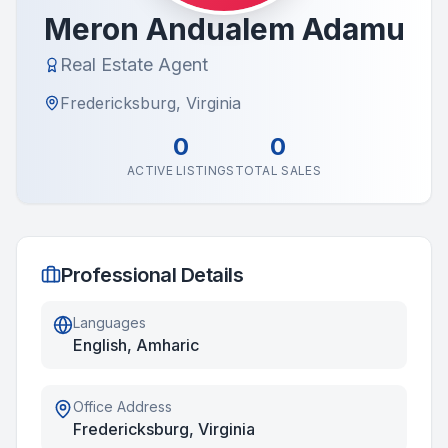
Meron Andualem Adamu
Real Estate Agent
Fredericksburg, Virginia
0
0
ACTIVE LISTINGS
TOTAL SALES
Professional Details
Languages
English, Amharic
Office Address
Fredericksburg, Virginia