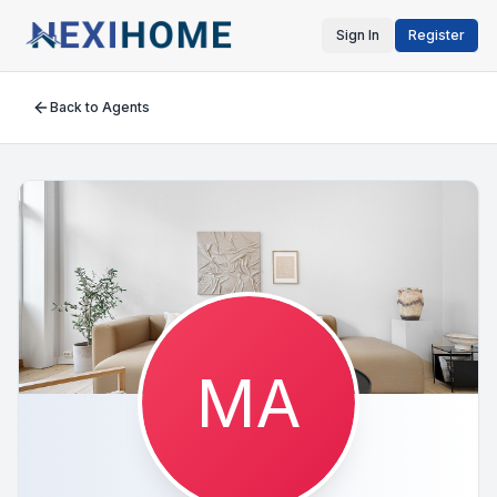
Sign In
Register
Back to Agents
MA