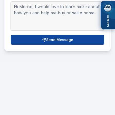
Ask Nexi
Send Message