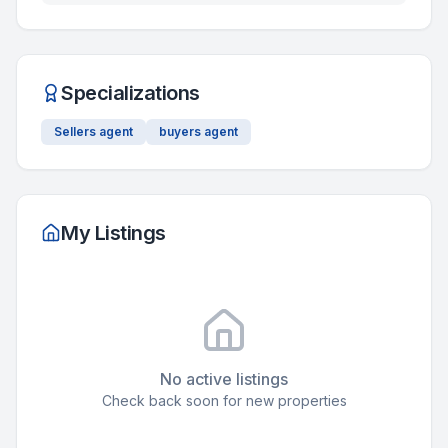
Specializations
Sellers agent
buyers agent
My Listings
No active listings
Check back soon for new properties