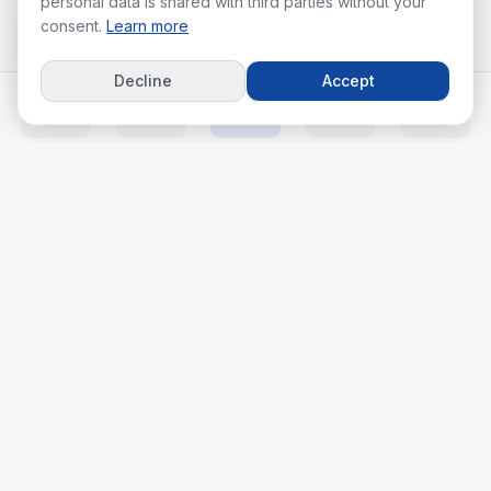
personal data is shared with third parties without your
consent.
Learn more
Decline
Accept
Home
Listings
Agents
Calc
More
Your real estate journey starts with the right agent.