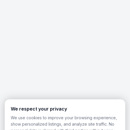
We respect your privacy
We use cookies to improve your browsing experience,
show personalized listings, and analyze site traffic. No