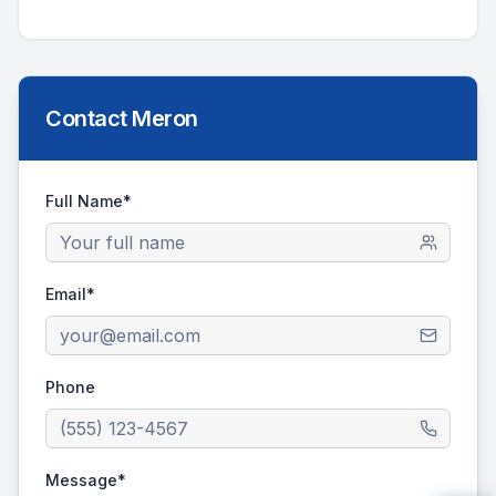
Contact
Meron
Full Name*
Email*
Phone
Message*