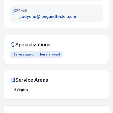
Email
tj.beyene@longandfoster.com
Specializations
Sellers agent
buyers agent
Service Areas
Virginia