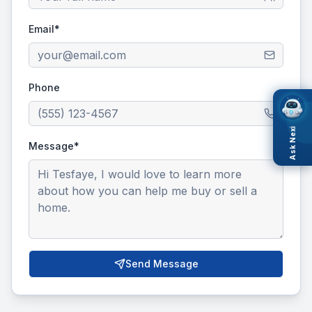
Email*
Phone
Ask Nexi
Message*
Send Message