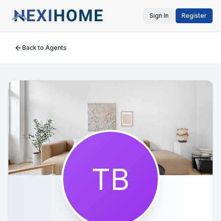
Sign In
Register
Back to Agents
TB