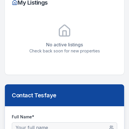
My Listings
No active listings
Check back soon for new properties
Contact
Tesfaye
Full Name*