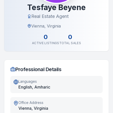
Tesfaye Beyene
Real Estate Agent
Vienna, Virginia
0
0
ACTIVE LISTINGS
TOTAL SALES
Professional Details
Languages
English, Amharic
Office Address
Vienna, Virginia