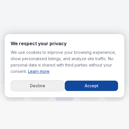
We respect your privacy
We use cookies to improve your browsing experience,
show personalized listings, and analyze site traffic. No
personal data is shared with third parties without your
consent.
Learn more
Decline
Accept
Home
Listings
Agents
Calc
More