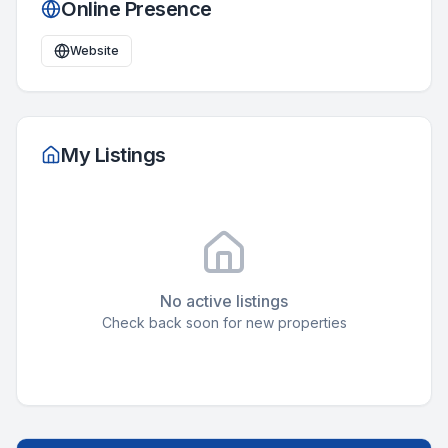
Online Presence
Website
My Listings
No active listings
Check back soon for new properties