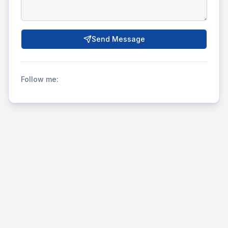
Send Message
Follow me: