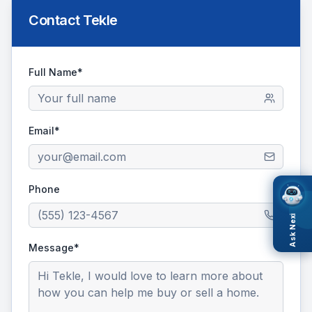
Contact
Tekle
Full Name*
Email*
Phone
Ask Nexi
Message*