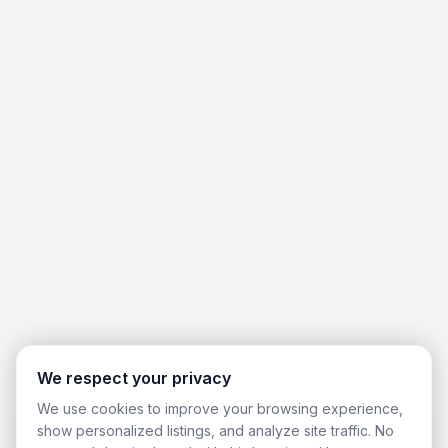
We respect your privacy
We use cookies to improve your browsing experience,
show personalized listings, and analyze site traffic. No