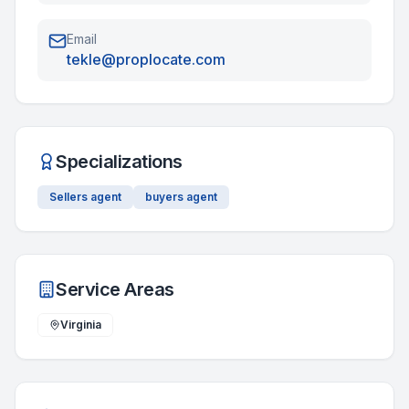
Email
tekle@proplocate.com
Specializations
Sellers agent
buyers agent
Service Areas
Virginia