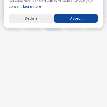
personal data is shared with third parties without your
consent.
Learn more
Decline
Accept
Home
Listings
Agents
Calc
More
Your real estate journey starts with the right agent.