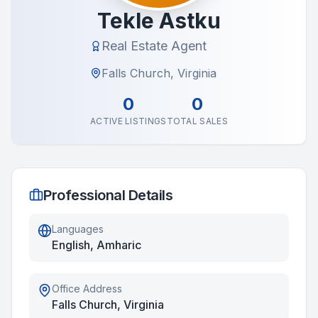
Tekle Astku
Real Estate Agent
Falls Church, Virginia
0
0
ACTIVE LISTINGS
TOTAL SALES
Professional Details
Languages
English, Amharic
Office Address
Falls Church, Virginia