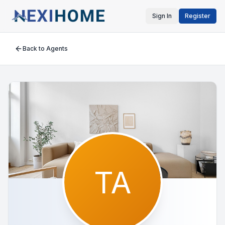
Sign In
Register
Back to Agents
TA