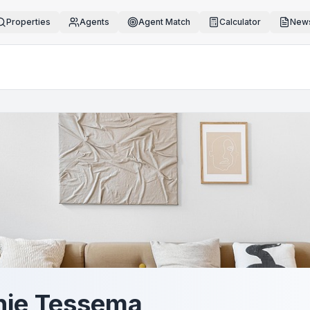
Properties
Agents
Agent Match
Calculator
News
ie Tessema