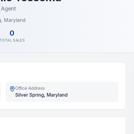
e Agent
g, Maryland
0
TOTAL SALES
Office Address
Silver Spring, Maryland