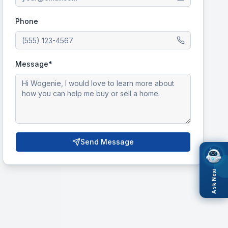
Phone
Message*
Send Message
Ask Nexi