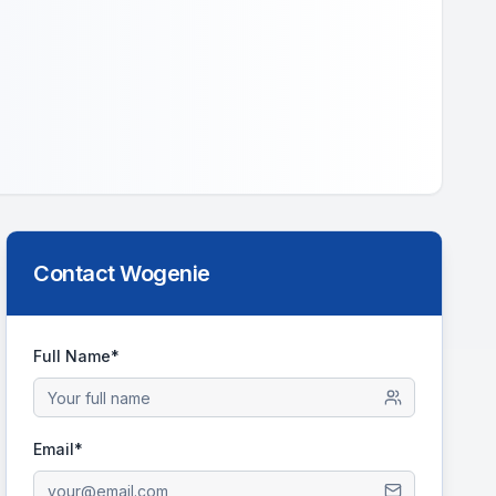
Contact
Wogenie
Full Name*
Email*