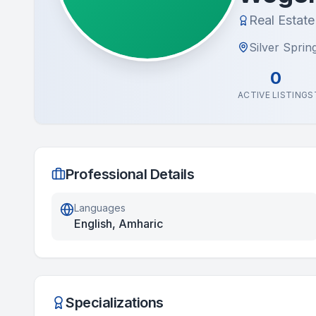
Real Estat
Silver Sprin
0
ACTIVE LISTINGS
Professional Details
Languages
English, Amharic
Specializations