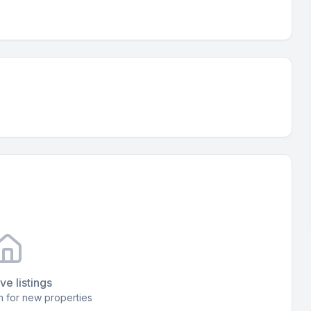
ve listings
 for new properties