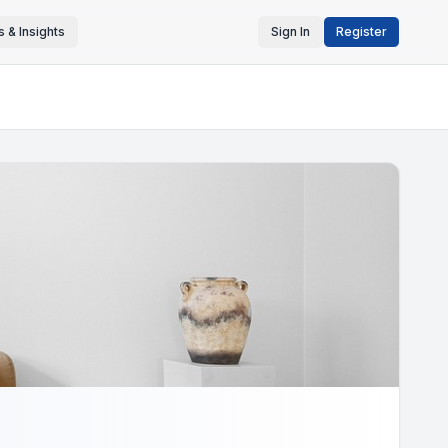
 & Insights
Sign In
Register