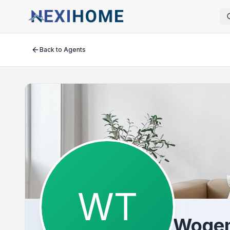
Back to Agents
WT
Wogen