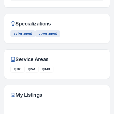
Specializations
seller agent
buyer agent
Service Areas
DC
VA
MD
My Listings