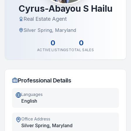
Cyrus-Abayou S Hailu
Real Estate Agent
Silver Spring, Maryland
0
0
ACTIVE LISTINGS
TOTAL SALES
Professional Details
Languages
English
Office Address
Silver Spring, Maryland