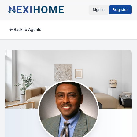
Sign In
Register
Back to Agents