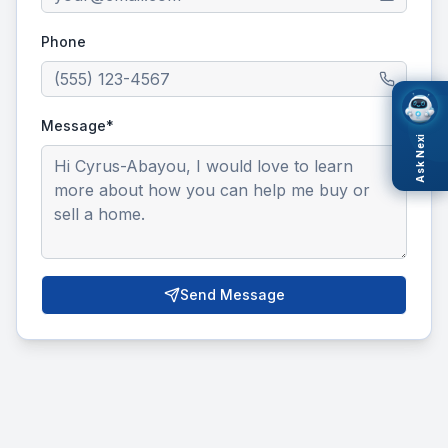
Phone
Message*
Ask Nexi
Send Message