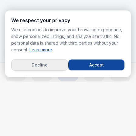
We respect your privacy
We use cookies to improve your browsing experience,
show personalized listings, and analyze site traffic. No
personal data is shared with third parties without your
consent.
Learn more
Decline
Accept
Home
Listings
Agents
Calc
More