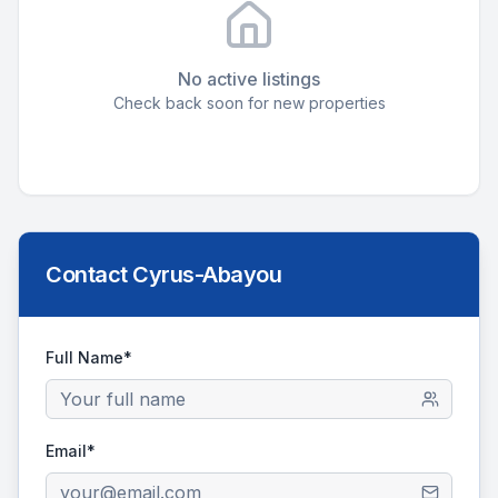
No active listings
Check back soon for new properties
Contact
Cyrus-Abayou
Full Name*
Email*