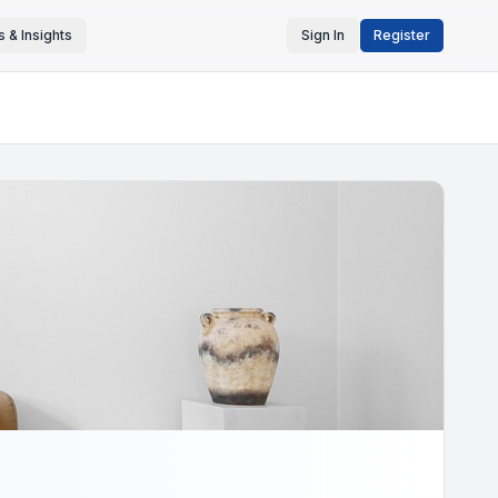
 & Insights
Sign In
Register