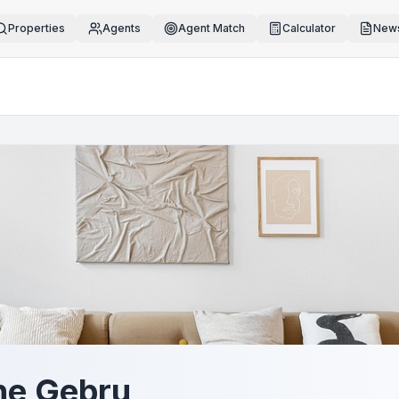
Properties
Agents
Agent Match
Calculator
News
e Gebru