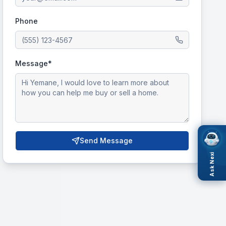
Phone
Message*
Send Message
Ask Nexi