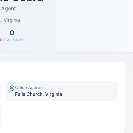
e Agent
, Virginia
0
TOTAL SALES
Office Address
Falls Church, Virginia