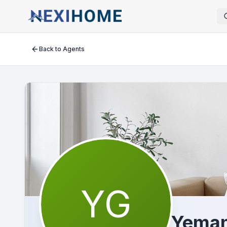
Back to Agents
YG
Yeman