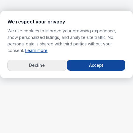
We respect your privacy
We use cookies to improve your browsing experience,
show personalized listings, and analyze site traffic. No
personal data is shared with third parties without your
consent.
Learn more
Decline
Accept
ks
For Agents