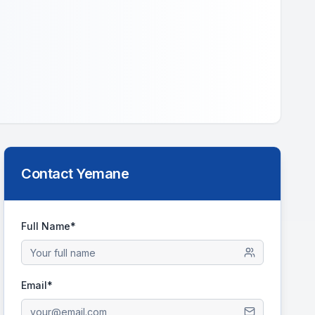
Contact
Yemane
Full Name*
Email*