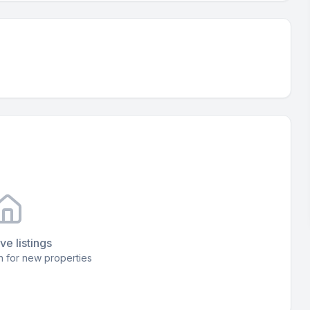
ve listings
 for new properties