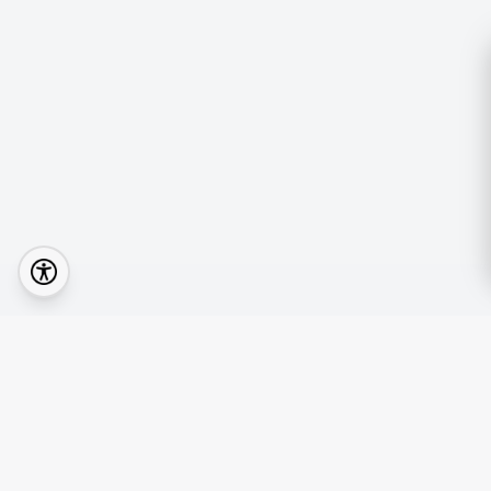
Quick Lin