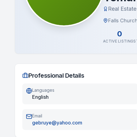
Real Estat
Falls Church
0
ACTIVE LISTINGS
Professional Details
Languages
English
Email
gebruye@yahoo.com