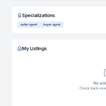
Specializations
seller agent
buyer agent
My Listings
No acti
Check back soon