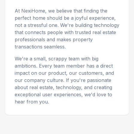
At NexiHome, we believe that finding the
perfect home should be a joyful experience,
not a stressful one. We're building technology
that connects people with trusted real estate
professionals and makes property
transactions seamless.
We're a small, scrappy team with big
ambitions. Every team member has a direct
impact on our product, our customers, and
our company culture. If you're passionate
about real estate, technology, and creating
exceptional user experiences, we'd love to
hear from you.