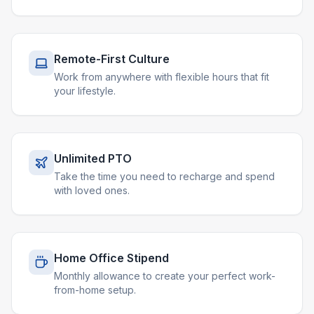
Remote-First Culture
Work from anywhere with flexible hours that fit
your lifestyle.
Unlimited PTO
Take the time you need to recharge and spend
with loved ones.
Home Office Stipend
Monthly allowance to create your perfect work-
from-home setup.