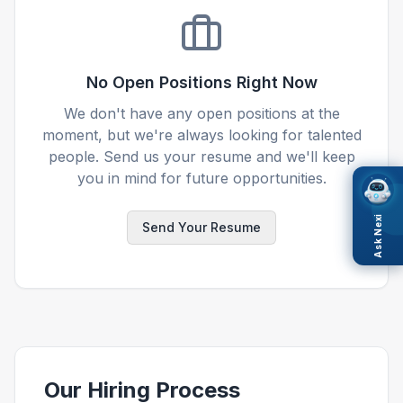
No Open Positions Right Now
We don't have any open positions at the
moment, but we're always looking for talented
people. Send us your resume and we'll keep
you in mind for future opportunities.
Ask Nexi
Send Your Resume
Our Hiring Process