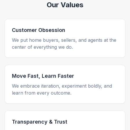
Our Values
Customer Obsession
We put home buyers, sellers, and agents at the
center of everything we do.
Move Fast, Learn Faster
We embrace iteration, experiment boldly, and
learn from every outcome.
Transparency & Trust