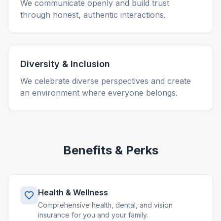
We communicate openly and build trust
through honest, authentic interactions.
Diversity & Inclusion
We celebrate diverse perspectives and create
an environment where everyone belongs.
Benefits & Perks
Health & Wellness
Comprehensive health, dental, and vision
insurance for you and your family.