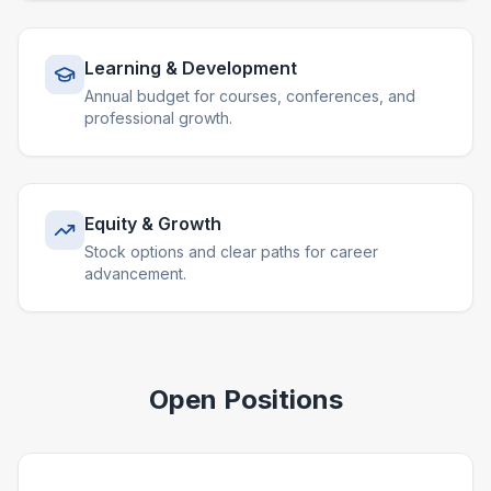
Learning & Development
Annual budget for courses, conferences, and
professional growth.
Equity & Growth
Stock options and clear paths for career
advancement.
Open Positions