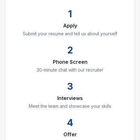
1
Apply
Submit your resume and tell us about yourself
2
Phone Screen
30-minute chat with our recruiter
3
Interviews
Meet the team and showcase your skills
4
Offer