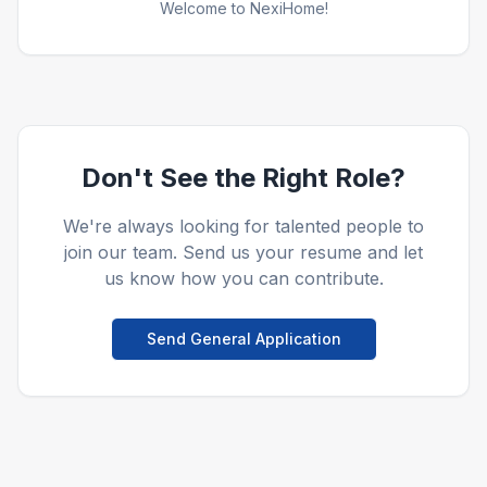
Welcome to NexiHome!
Don't See the Right Role?
We're always looking for talented people to
join our team. Send us your resume and let
us know how you can contribute.
Send General Application