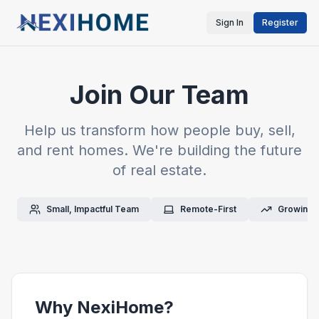
Sign In
Register
Join Our Team
Help us transform how people buy, sell,
and rent homes. We're building the future
of real estate.
Small, Impactful Team
Remote-First
Growing 
Why NexiHome?