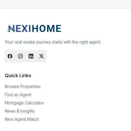
Your real estate journey starts with the right agent.
Quick Links
Browse Properties
Find an Agent
Mortgage Calculator
News & Insights
Nexi Agent Match