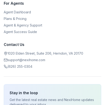
For Agents
Agent Dashboard
Plans & Pricing
Agent & Agency Support
Agent Success Guide
Contact Us
1020 Elden Street, Suite 206, Herndon, VA 20170
support@nexihome.com
(626) 255-0304
Stay in the loop
Get the latest real estate news and NexiHome updates
delivered to your inbox.