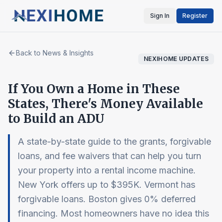
Sign In
Register
Back to News & Insights
NEXIHOME UPDATES
If You Own a Home in These
States, There's Money Available
to Build an ADU
A state-by-state guide to the grants, forgivable
loans, and fee waivers that can help you turn
your property into a rental income machine.
New York offers up to $395K. Vermont has
forgivable loans. Boston gives 0% deferred
financing. Most homeowners have no idea this