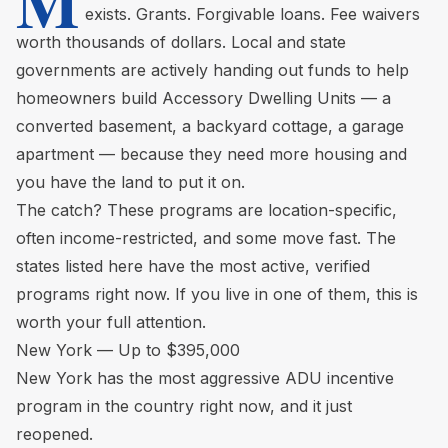
M
exists. Grants. Forgivable loans. Fee waivers
worth thousands of dollars. Local and state
governments are actively handing out funds to help
homeowners build Accessory Dwelling Units — a
converted basement, a backyard cottage, a garage
apartment — because they need more housing and
you have the land to put it on.
The catch? These programs are location-specific,
often income-restricted, and some move fast. The
states listed here have the most active, verified
programs right now. If you live in one of them, this is
worth your full attention.
New York — Up to $395,000
New York has the most aggressive ADU incentive
program in the country right now, and it just
reopened.