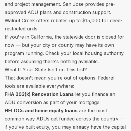
and project management. San Jose provides pre-
approved ADU plans and construction support.
Walnut Creek offers rebates up to $15,000 for deed-
restricted units.
If you're in California, the statewide door is closed for
now — but your city or county may have its own
program running. Check your local housing authority
before assuming there's nothing available.
What If Your State Isn't on This List?
That doesn't mean you're out of options. Federal
tools are available everywhere:
FHA 203(k) Renovation Loans
let you finance an
ADU conversion as part of your mortgage.
HELOCs and home equity loans
are the most
common way ADUs get funded across the country —
if you've built equity, you may already have the capital