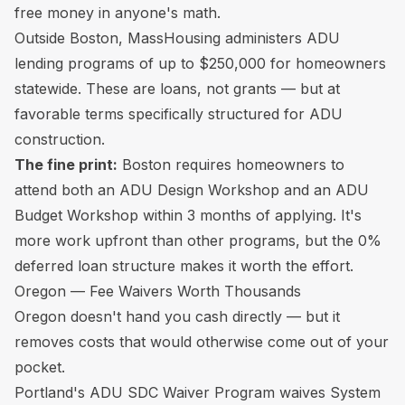
free money in anyone's math.
Outside Boston, MassHousing administers ADU
lending programs of up to $250,000 for homeowners
statewide. These are loans, not grants — but at
favorable terms specifically structured for ADU
construction.
The fine print:
Boston requires homeowners to
attend both an ADU Design Workshop and an ADU
Budget Workshop within 3 months of applying. It's
more work upfront than other programs, but the 0%
deferred loan structure makes it worth the effort.
Oregon — Fee Waivers Worth Thousands
Oregon doesn't hand you cash directly — but it
removes costs that would otherwise come out of your
pocket.
Portland's ADU SDC Waiver Program waives System