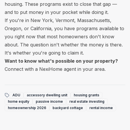
housing. These programs exist to close that gap —
and to put money in your pocket while doing it.
If you're in New York, Vermont, Massachusetts,
Oregon, or California, you have programs available to
you right now that most homeowners don't know
about. The question isn't whether the money is there.
It's whether you're going to claim it.
Want to know what's possible on your property?
Connect with a NexiHome agent in your area.
ADU
accessory dwelling unit
housing grants
home equity
passive income
real estate investing
homeownership 2026
backyard cottage
rental income