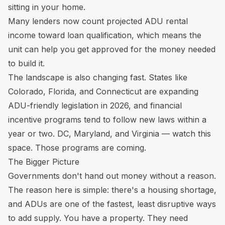
sitting in your home.
Many lenders now count projected ADU rental
income toward loan qualification, which means the
unit can help you get approved for the money needed
to build it.
The landscape is also changing fast. States like
Colorado, Florida, and Connecticut are expanding
ADU-friendly legislation in 2026, and financial
incentive programs tend to follow new laws within a
year or two. DC, Maryland, and Virginia — watch this
space. Those programs are coming.
The Bigger Picture
Governments don't hand out money without a reason.
The reason here is simple: there's a housing shortage,
and ADUs are one of the fastest, least disruptive ways
to add supply. You have a property. They need