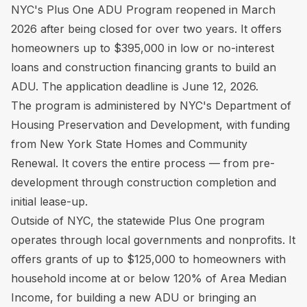
NYC's Plus One ADU Program reopened in March
2026 after being closed for over two years. It offers
homeowners up to $395,000 in low or no-interest
loans and construction financing grants to build an
ADU. The application deadline is June 12, 2026.
The program is administered by NYC's Department of
Housing Preservation and Development, with funding
from New York State Homes and Community
Renewal. It covers the entire process — from pre-
development through construction completion and
initial lease-up.
Outside of NYC, the statewide Plus One program
operates through local governments and nonprofits. It
offers grants of up to $125,000 to homeowners with
household income at or below 120% of Area Median
Income, for building a new ADU or bringing an