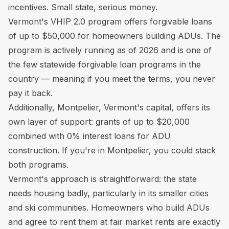
incentives. Small state, serious money.
Vermont's VHIP 2.0 program offers forgivable loans
of up to $50,000 for homeowners building ADUs. The
program is actively running as of 2026 and is one of
the few statewide forgivable loan programs in the
country — meaning if you meet the terms, you never
pay it back.
Additionally, Montpelier, Vermont's capital, offers its
own layer of support: grants of up to $20,000
combined with 0% interest loans for ADU
construction. If you're in Montpelier, you could stack
both programs.
Vermont's approach is straightforward: the state
needs housing badly, particularly in its smaller cities
and ski communities. Homeowners who build ADUs
and agree to rent them at fair market rents are exactly