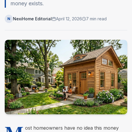
money exists.
NexiHome Editorial
April 12, 2026
7
min read
N
ost homeowners have no idea this money