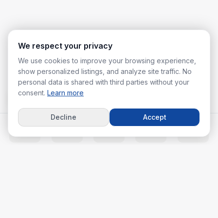
We respect your privacy
We use cookies to improve your browsing experience,
show personalized listings, and analyze site traffic. No
personal data is shared with third parties without your
consent.
Learn more
Decline
Accept
Home
Listings
Agents
Calc
More