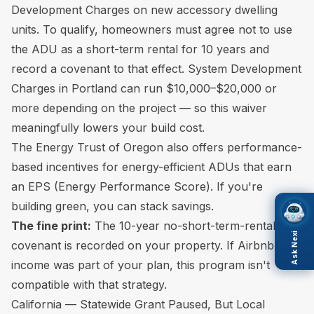
Development Charges on new accessory dwelling
units. To qualify, homeowners must agree not to use
the ADU as a short-term rental for 10 years and
record a covenant to that effect. System Development
Charges in Portland can run $10,000–$20,000 or
more depending on the project — so this waiver
meaningfully lowers your build cost.
The Energy Trust of Oregon also offers performance-
based incentives for energy-efficient ADUs that earn
an EPS (Energy Performance Score). If you're
building green, you can stack savings.
The fine print:
The 10-year no-short-term-rental
Ask Nexi
covenant is recorded on your property. If Airbnb
income was part of your plan, this program isn't
compatible with that strategy.
California — Statewide Grant Paused, But Local