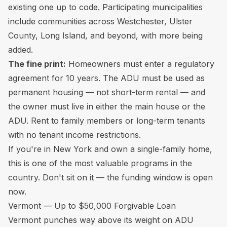
existing one up to code. Participating municipalities
include communities across Westchester, Ulster
County, Long Island, and beyond, with more being
added.
The fine print:
Homeowners must enter a regulatory
agreement for 10 years. The ADU must be used as
permanent housing — not short-term rental — and
the owner must live in either the main house or the
ADU. Rent to family members or long-term tenants
with no tenant income restrictions.
If you're in New York and own a single-family home,
this is one of the most valuable programs in the
country. Don't sit on it — the funding window is open
now.
Vermont — Up to $50,000 Forgivable Loan
Vermont punches way above its weight on ADU