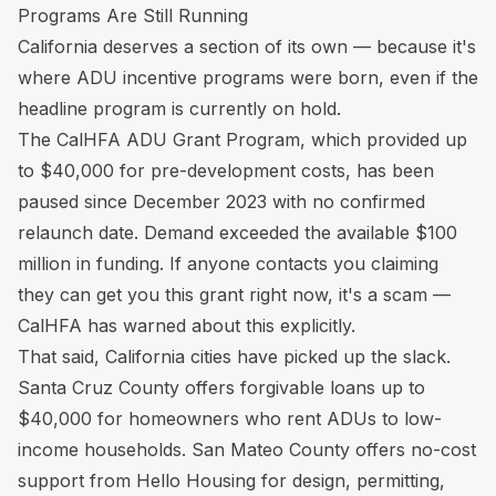
Programs Are Still Running
California deserves a section of its own — because it's
where ADU incentive programs were born, even if the
headline program is currently on hold.
The CalHFA ADU Grant Program, which provided up
to $40,000 for pre-development costs, has been
paused since December 2023 with no confirmed
relaunch date. Demand exceeded the available $100
million in funding. If anyone contacts you claiming
they can get you this grant right now, it's a scam —
CalHFA has warned about this explicitly.
That said, California cities have picked up the slack.
Santa Cruz County offers forgivable loans up to
$40,000 for homeowners who rent ADUs to low-
income households. San Mateo County offers no-cost
support from Hello Housing for design, permitting,