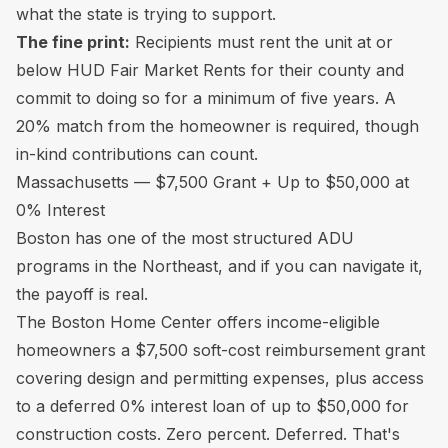
what the state is trying to support.
The fine print:
Recipients must rent the unit at or
below HUD Fair Market Rents for their county and
commit to doing so for a minimum of five years. A
20% match from the homeowner is required, though
in-kind contributions can count.
Massachusetts — $7,500 Grant + Up to $50,000 at
0% Interest
Boston has one of the most structured ADU
programs in the Northeast, and if you can navigate it,
the payoff is real.
The Boston Home Center offers income-eligible
homeowners a $7,500 soft-cost reimbursement grant
covering design and permitting expenses, plus access
to a deferred 0% interest loan of up to $50,000 for
construction costs. Zero percent. Deferred. That's