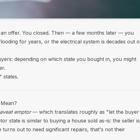
n offer. You closed. Then — a few months later — you
ooding for years, or the electrical system is decades out o
yers: depending on which state you bought in, you might
er.
 states.
y Mean?
aveat emptor
— which translates roughly as "let the buyer
 state is similar to buying a house sold as-is: the seller is
turns out to need significant repairs, that's not their