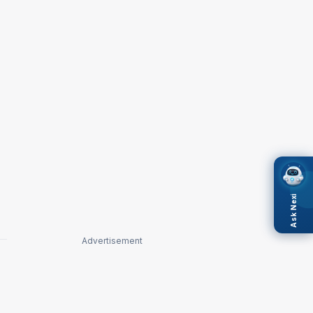
Ask Nexi
Advertisement