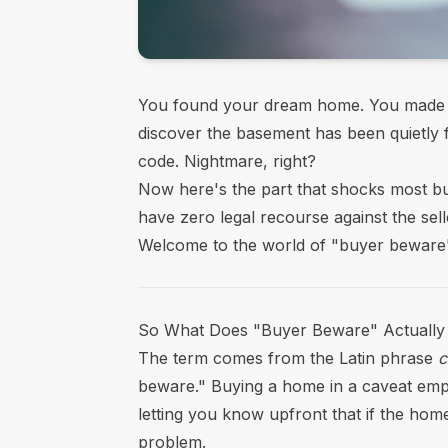
You found your dream home. You made a
discover the basement has been quietly fl
code. Nightmare, right?
Now here's the part that shocks most bu
have zero legal recourse against the sell
Welcome to the world of "buyer beware"
So What Does "Buyer Beware" Actuall
The term comes from the Latin phrase
c
beware." Buying a home in a caveat emptor
letting you know upfront that if the home 
problem.