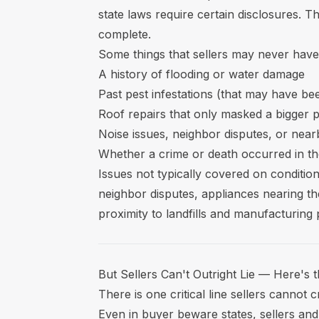
state laws require certain disclosures. T
complete.
Some things that sellers may never have t
A history of flooding or water damage
Past pest infestations (that may have be
Roof repairs that only masked a bigger 
Noise issues, neighbor disputes, or nea
Whether a crime or death occurred in t
Issues not typically covered on condition
neighbor disputes, appliances nearing th
proximity to landfills and manufacturing 
But Sellers Can't Outright Lie — Here's 
There is one critical line sellers cannot
Even in buyer beware states, sellers and