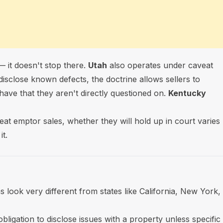
 it doesn't stop there.
Utah
also operates under caveat
disclose known defects, the doctrine allows sellers to
have that they aren't directly questioned on.
Kentucky
veat emptor sales, whether they will hold up in court varies
t.
 look very different from states like California, New York,
bligation to disclose issues with a property unless specific