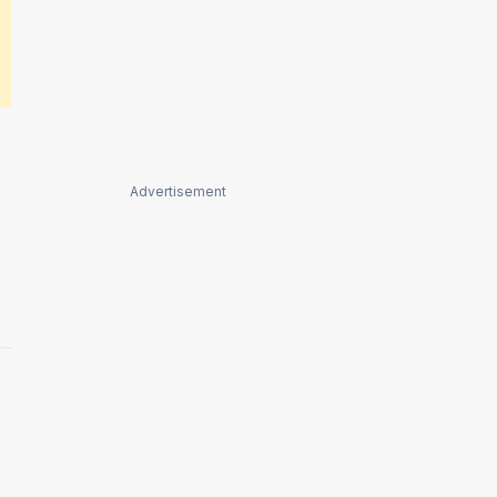
Advertisement