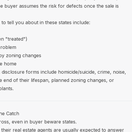
he buyer assumes the risk for defects once the sale is
o tell you about in these states include:
en "treated")
problem
rby zoning changes
he home
 disclosure forms include homicide/suicide, crime, noise,
e end of their lifespan, planned zoning changes, or
plants.
the Catch
 cross, even in buyer beware states.
 their real estate agents are usually expected to answer