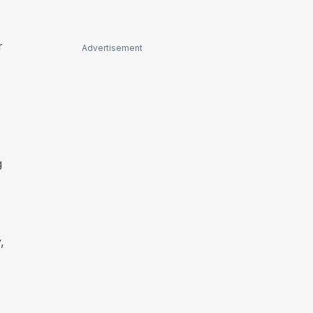
r
Advertisement
g
,