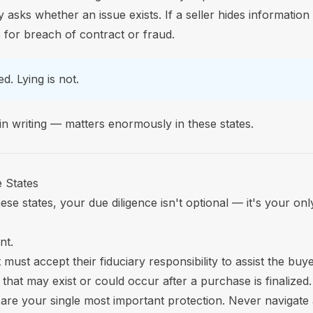
ly asks whether an issue exists. If a seller hides information
e for breach of contract or fraud.
d. Lying is not.
 in writing — matters enormously in these states.
 States
se states, your due diligence isn't optional — it's your onl
nt.
must accept their fiduciary responsibility to assist the buy
that may exist or could occur after a purchase is finalized.
y are your single most important protection. Never navigate