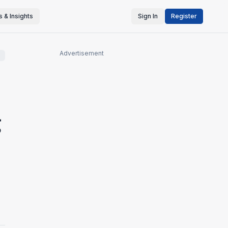
 & Insights
Sign In
Register
Advertisement
g