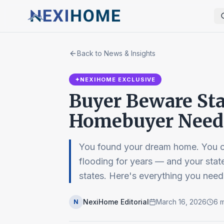
Back to News & Insights
✦
NEXIHOME EXCLUSIVE
Buyer Beware Sta
Homebuyer Needs
You found your dream home. You c
flooding for years — and your sta
states. Here's everything you need
NexiHome Editorial
March 16, 2026
6
m
N