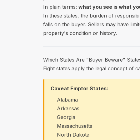
In plain terms:
what you see is what you
In these states, the burden of responsibi
falls on the buyer. Sellers may have limit
property's condition or history.
Which States Are "Buyer Beware" State
Eight states apply the legal concept of 
Caveat Emptor States:
Alabama
Arkansas
Georgia
Massachusetts
North Dakota