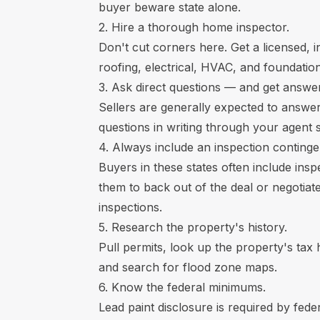
buyer beware state alone.
2. Hire a thorough home inspector.
Don't cut corners here. Get a licensed, 
roofing, electrical, HVAC, and foundation
3. Ask direct questions — and get answers
Sellers are generally expected to answer
questions in writing through your agent so
4. Always include an inspection continge
Buyers in these states often include ins
them to back out of the deal or negotiate
inspections.
5. Research the property's history.
Pull permits, look up the property's tax h
and search for flood zone maps.
6. Know the federal minimums.
Lead paint disclosure is required by fed