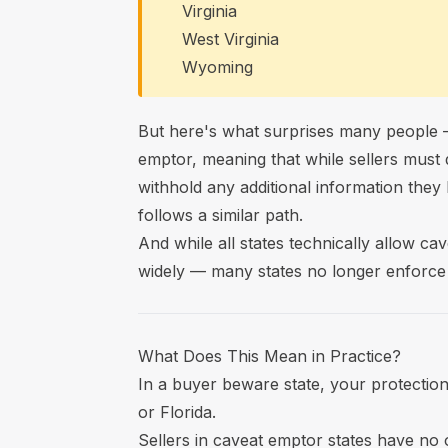
Virginia
West Virginia
Wyoming
But here's what surprises many people —
emptor, meaning that while sellers must 
withhold any additional information they 
follows a similar path.
And while all states technically allow ca
widely — many states no longer enforce i
What Does This Mean in Practice?
In a buyer beware state, your protections
or Florida.
Sellers in caveat emptor states have no o