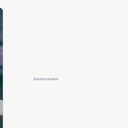
Advertisement