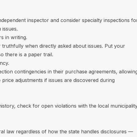
independent inspector and consider specialty inspections fo
 issues.
 in writing.
 truthfully when directly asked about issues. Put your
 there is a paper trail.
ncy.
pection contingencies in their purchase agreements, allowin
 price adjustments if issues are discovered during
istory, check for open violations with the local municipality
eral law regardless of how the state handles disclosures —