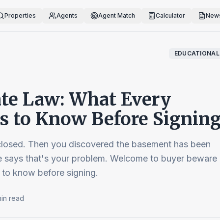
Properties
Agents
Agent Match
Calculator
News
EDUCATIONAL
te Law: What Every
 to Know Before Signin
losed. Then you discovered the basement has been
te says that's your problem. Welcome to buyer beware
 to know before signing.
in read