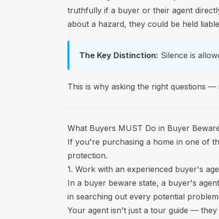
truthfully if a buyer or their agent direct
about a hazard, they could be held liabl
The Key Distinction:
Silence is allowe
This is why asking the right questions —
What Buyers MUST Do in Buyer Beware
If you're purchasing a home in one of the
protection.
1. Work with an experienced buyer's age
In a buyer beware state, a buyer's agent 
in searching out every potential problem 
Your agent isn't just a tour guide — the