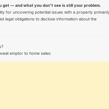
 get — and what you don't see is still your problem.
lity for uncovering potential issues with a property primaril
ed legal obligations to disclose information about the
s?
caveat emptor to home sales: