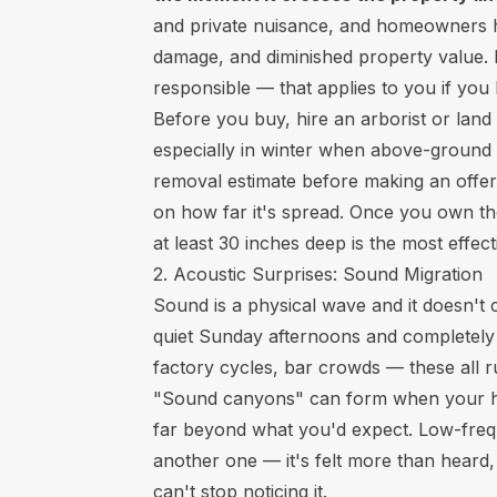
and private nuisance, and homeowners h
damage, and diminished property value. E
responsible — that applies to you if you
Before you buy, hire an arborist or land
especially in winter when above-ground g
removal estimate before making an offe
on how far it's spread. Once you own the
at least 30 inches deep is the most effe
2. Acoustic Surprises: Sound Migration
Sound is a physical wave and it doesn't 
quiet Sunday afternoons and completely m
factory cycles, bar crowds — these all r
"Sound canyons" can form when your home
far beyond what you'd expect. Low-freq
another one — it's felt more than heard,
can't stop noticing it.