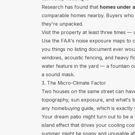
Research has found that
homes under ac
comparable homes nearby. Buyers who don
they're unpacked.
Visit the property at least three times 
Use the FAA's noise exposure maps to chec
you things no listing document ever woul
windows, acoustic fencing, and heavy flo
water feature in the yard — a fountain o
a sound mask.
3. The Micro-Climate Factor
Two houses on the same street can have 
topography, sun exposure, and what's be
any homebuying guide, which is exactly 
Your dream patio might turn out to be a 
island effect that drives your cooling cos
summer might be soggy and unusable aft