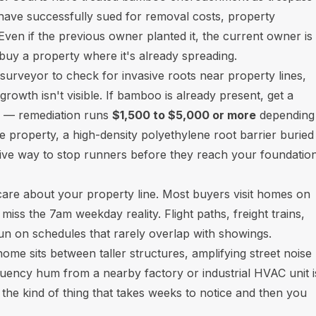
ave successfully sued for removal costs, property
ven if the previous owner planted it, the current owner is
 buy a property where it's already spreading.
 surveyor to check for invasive roots near property lines,
rowth isn't visible. If bamboo is already present, get a
r — remediation runs
$1,500 to $5,000 or more
depending
 property, a high-density polyethylene root barrier buried
ctive way to stop runners before they reach your foundation
care about your property line. Most buyers visit homes on
iss the 7am weekday reality. Flight paths, freight trains,
un on schedules that rarely overlap with showings.
 sits between taller structures, amplifying street noise
uency hum from a nearby factory or industrial HVAC unit i
 the kind of thing that takes weeks to notice and then you