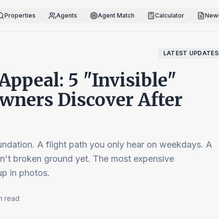
Properties
Agents
Agent Match
Calculator
News
LATEST UPDATES
ppeal: 5 "Invisible"
ners Discover After
dation. A flight path you only hear on weekdays. A
sn't broken ground yet. The most expensive
p in photos.
n read