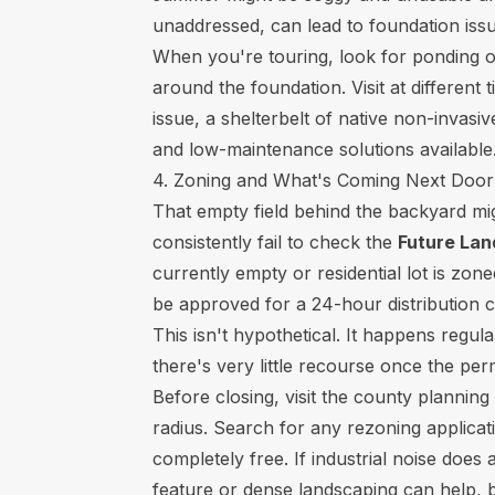
unaddressed, can lead to foundation iss
When you're touring, look for ponding o
around the foundation. Visit at different 
issue, a shelterbelt of native non-invasi
and low-maintenance solutions available
4. Zoning and What's Coming Next Door
That empty field behind the backyard mi
consistently fail to check the
Future La
currently empty or residential lot is zo
be approved for a 24-hour distribution c
This isn't hypothetical. It happens regu
there's very little recourse once the per
Before closing, visit the county planning
radius. Search for any rezoning applicati
completely free. If industrial noise doe
feature or dense landscaping can help, bu