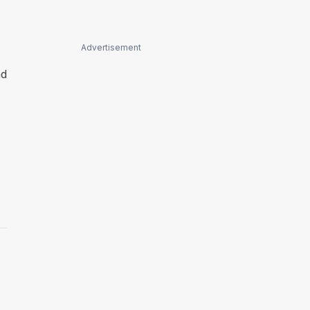
Advertisement
nd