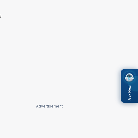
s
s
Ask Nexi
Advertisement