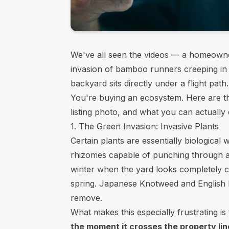
We've all seen the videos — a homeowner
invasion of bamboo runners creeping in f
backyard sits directly under a flight pa
You're buying an ecosystem. Here are t
listing photo, and what you can actually
1. The Green Invasion: Invasive Plants
Certain plants are essentially biologica
rhizomes capable of punching through as
winter when the yard looks completely cl
spring. Japanese Knotweed and English I
remove.
What makes this especially frustrating is
the moment it crosses the property lin