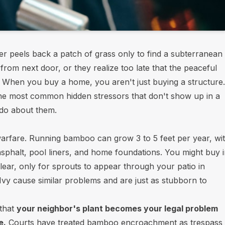
 peels back a patch of grass only to find a subterranean
rom next door, or they realize too late that the peaceful
th. When you buy a home, you aren't just buying a structure.
he most common hidden stressors that don't show up in a
 do about them.
l warfare. Running bamboo can grow 3 to 5 feet per year, wi
phalt, pool liners, and home foundations. You might buy 
ear, only for sprouts to appear through your patio in
vy cause similar problems and are just as stubborn to
 that
your neighbor's plant becomes your legal problem
e.
Courts have treated bamboo encroachment as trespass