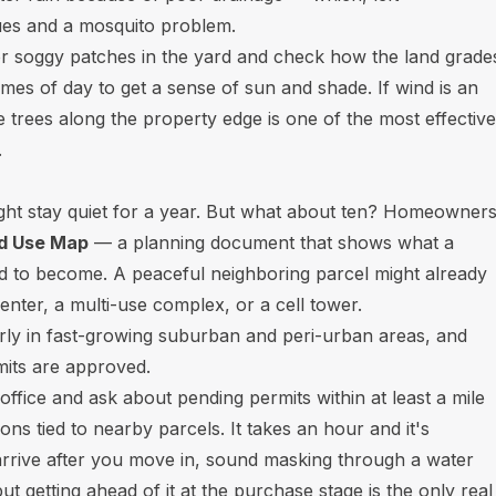
ues and a mosquito problem.
r soggy patches in the yard and check how the land grade
times of day to get a sense of sun and shade. If wind is an
ve trees along the property edge is one of the most effective
.
ght stay quiet for a year. But what about ten? Homeowner
nd Use Map
— a planning document that shows what a
ned to become. A peaceful neighboring parcel might already
enter, a multi-use complex, or a cell tower.
larly in fast-growing suburban and peri-urban areas, and
mits are approved.
 office and ask about pending permits within at least a mile
ons tied to nearby parcels. It takes an hour and it's
s arrive after you move in, sound masking through a water
t getting ahead of it at the purchase stage is the only real