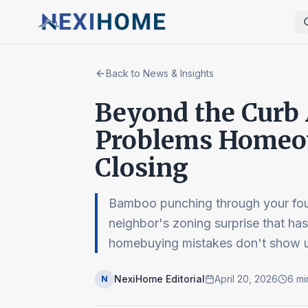
Back to News & Insights
Beyond the Curb A
Problems Homeow
Closing
Bamboo punching through your foun
neighbor's zoning surprise that ha
homebuying mistakes don't show u
NexiHome Editorial
April 20, 2026
6
mi
N