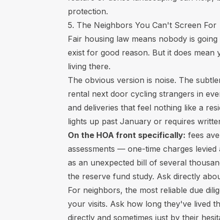
protection.
5. The Neighbors You Can't Screen For
Fair housing law means nobody is going 
exist for good reason. But it does mean
living there.
The obvious version is noise. The subtl
rental next door cycling strangers in ev
and deliveries that feel nothing like a re
lights up past January or requires writt
On the HOA front specifically:
fees ave
assessments — one-time charges levied 
as an unexpected bill of several thousan
the reserve fund study. Ask directly ab
For neighbors, the most reliable due dil
your visits. Ask how long they've lived 
directly and sometimes just by their hesit