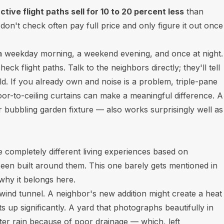
tive flight paths sell for 10 to 20 percent less
than
't check often pay full price and only figure it out once
— a weekday morning, a weekend evening, and once at night.
k flight paths. Talk to the neighbors directly; they'll tell
d. If you already own and noise is a problem, triple-pane
or-to-ceiling curtains can make a meaningful difference. A
r bubbling garden fixture — also works surprisingly well as
completely different living experiences based on
en built around them. This one barely gets mentioned in
why it belongs here.
wind tunnel. A neighbor's new addition might create a heat
ts up significantly. A yard that photographs beautifully in
er rain because of poor drainage — which, left