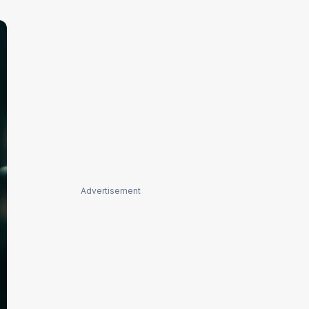
Advertisement