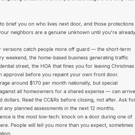
to brief you on who lives next door, and those protections
 your neighbors are a genuine unknown until you're alread
er versions catch people more off guard — the short-term
ery weekend, the home-based business generating traffic
sidential street, the HOA that fines you for leaving Christmas
en approval before you repaint your own front door.
rage around $170 per month nationally, but special
against all homeowners for a shared expense — can arriv
d dollars. Read the CC&Rs before closing, not after. Ask fo
out any planned assessments in the next 12 months.
igence is the most low-tech: knock on a door during one of
there. People will tell you more than you expect, sometimes
ation.