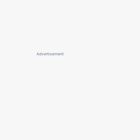
Advertisement