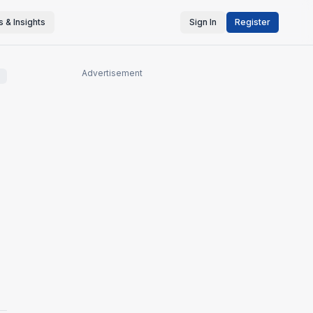
 & Insights
Sign In
Register
Advertisement