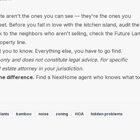
ate aren't the ones you can see — they're the ones you
t. Before you fall in love with the kitchen island, audit the
lk to the neighbors who aren't selling, check the Future La
perty line.
nt you to know. Everything else, you have to go find.
 only and does not constitute legal advice. For specific
 estate attorney in your jurisdiction.
he difference.
Find a NexiHome agent who knows what to
lants
bamboo
noise
zoning
HOA
hidden problems