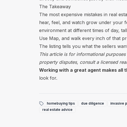
The Takeaway
The most expensive mistakes in real est
hear, feel, and watch grow under your fee
environment at different times of day, ta
Use Map, and walk every inch of that pro
The listing tells you what the sellers wa
This article is for informational purposes
property disputes, consult a licensed real
Working with a great agent makes all t
look for.
homebuying tips
due diligence
invasive p
real estate advice