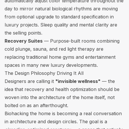
automatically adjust color temperature throughout the
day to mirror natural biological rhythms are moving
from optional upgrade to standard specification in
luxury projects. Sleep quality and mental clarity are
the selling points.
Recovery Suites
— Purpose-built rooms combining
cold plunge, sauna, and red light therapy are
replacing traditional home gyms and entertainment
spaces in many new luxury developments.
The Design Philosophy Driving It All
Designers are calling it
"invisible wellness"
— the
idea that recovery and health optimization should be
woven into the architecture of the home itself, not
bolted on as an afterthought.
Biohacking the home is becoming a real conversation
in architecture and design circles. The goal is a