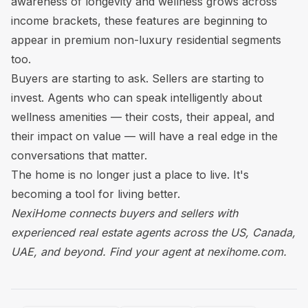
awareness of longevity and wellness grows across
income brackets, these features are beginning to
appear in premium non-luxury residential segments
too.
Buyers are starting to ask. Sellers are starting to
invest. Agents who can speak intelligently about
wellness amenities — their costs, their appeal, and
their impact on value — will have a real edge in the
conversations that matter.
The home is no longer just a place to live. It's
becoming a tool for living better.
NexiHome connects buyers and sellers with
experienced real estate agents across the US, Canada,
UAE, and beyond.
Find your agent at nexihome.com.