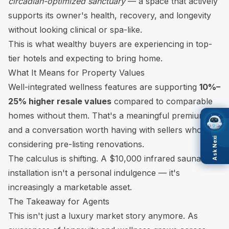
circadian-optimized sanctuary
— a space that actively
supports its owner's health, recovery, and longevity
without looking clinical or spa-like.
This is what wealthy buyers are experiencing in top-
tier hotels and expecting to bring home.
What It Means for Property Values
Well-integrated wellness features are supporting
10%–
25% higher resale values
compared to comparable
homes without them. That's a meaningful premium —
and a conversation worth having with sellers who are
Ask Nexi
considering pre-listing renovations.
The calculus is shifting. A $10,000 infrared sauna
installation isn't a personal indulgence — it's
increasingly a marketable asset.
The Takeaway for Agents
This isn't just a luxury market story anymore. As