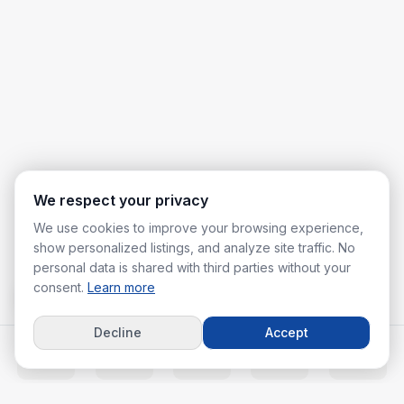
We respect your privacy
We use cookies to improve your browsing experience,
show personalized listings, and analyze site traffic. No
personal data is shared with third parties without your
consent.
Learn more
Decline
Accept
Home
Listings
Agents
Calc
More