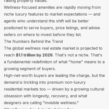
raising property values.
Wellness-focused amenities are rapidly moving from
niche luxury features to market expectations — and
agents who understand this shift will be better
positioned to serve buyers, price listings, and advise
sellers on where to invest before they list.
The Numbers Behind the Trend
The global wellness real estate market is projected to
reach
$1.1 trillion by 2029
. That's not a niche. That's
a fundamental redefinition of what "home" means to a
growing segment of buyers.
High-net-worth buyers are leading the charge, but the
demand is trickling into premium non-luxury
residential markets too — driven by a growing cultural
obsession with longevity, recovery, and what
designers are calling "invisible wellness."