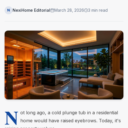
NexiHome Editorial
March 28, 2026
3
min read
N
N
ot long ago, a cold plunge tub in a residential
home would have raised eyebrows. Today, it's