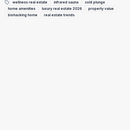
wellness real estate
infrared sauna
cold plunge
home amenities
luxury real estate 2026
property value
biohacking home
real estate trends