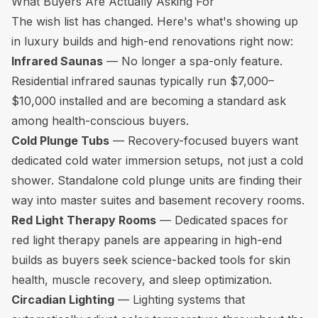
What Buyers Are Actually Asking For
The wish list has changed. Here's what's showing up
in luxury builds and high-end renovations right now:
Infrared Saunas
— No longer a spa-only feature.
Residential infrared saunas typically run $7,000–
$10,000 installed and are becoming a standard ask
among health-conscious buyers.
Cold Plunge Tubs
— Recovery-focused buyers want
dedicated cold water immersion setups, not just a cold
shower. Standalone cold plunge units are finding their
way into master suites and basement recovery rooms.
Red Light Therapy Rooms
— Dedicated spaces for
red light therapy panels are appearing in high-end
builds as buyers seek science-backed tools for skin
health, muscle recovery, and sleep optimization.
Circadian Lighting
— Lighting systems that