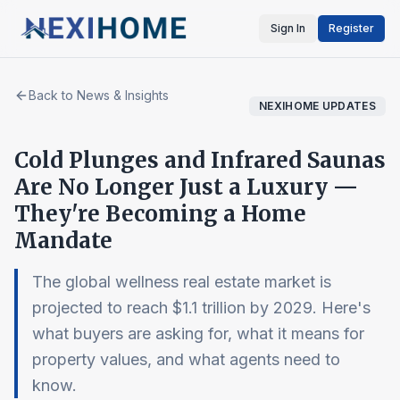
Sign In
Register
Back to News & Insights
NEXIHOME UPDATES
Cold Plunges and Infrared Saunas
Are No Longer Just a Luxury —
They're Becoming a Home
Mandate
The global wellness real estate market is
projected to reach $1.1 trillion by 2029. Here's
what buyers are asking for, what it means for
property values, and what agents need to
know.