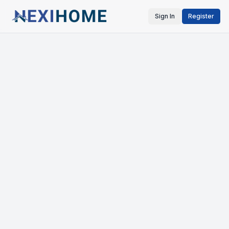
Sign In
Register