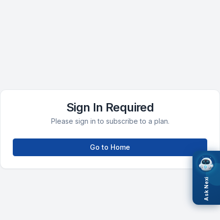
Sign In Required
Please sign in to subscribe to a plan.
Go to Home
Ask Nexi