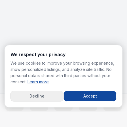
We respect your privacy
We use cookies to improve your browsing experience,
show personalized listings, and analyze site traffic. No
personal data is shared with third parties without your
consent.
Learn more
Decline
Accept
Home
Listings
Agents
Calc
More