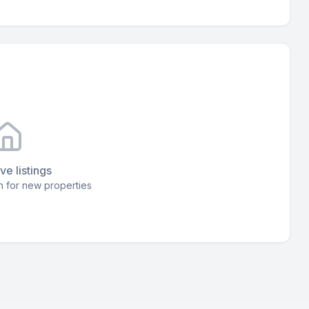
ve listings
 for new properties