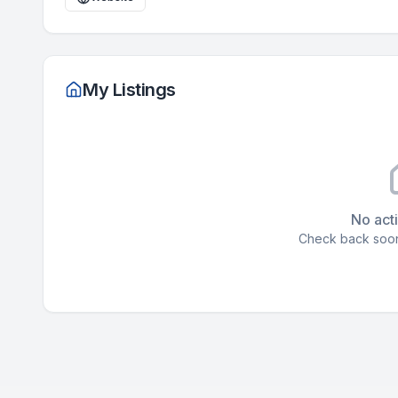
My Listings
No acti
Check back soon