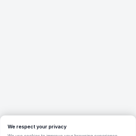
We respect your privacy
We use cookies to improve your browsing experience,