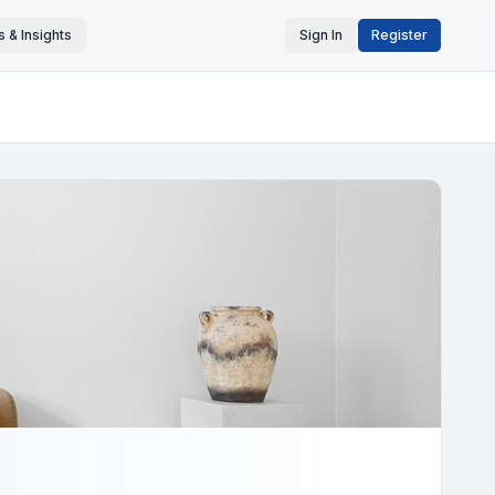
 & Insights
Sign In
Register