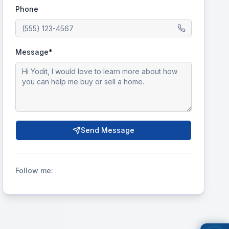
Phone
Message*
Send Message
Follow me: