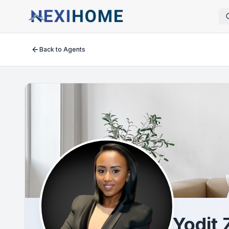
Back to Agents
Yodit