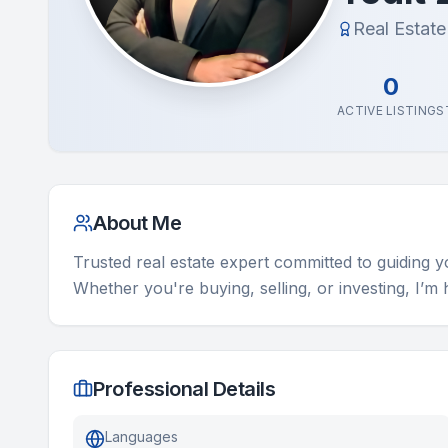
Real Estat
0
ACTIVE LISTINGS
About Me
Trusted real estate expert committed to guiding 
Whether you're buying, selling, or investing, I’m
Professional Details
Languages