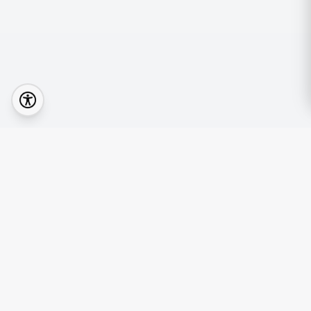
Quick Lin
Browse Prop
Your real estate journey starts with the right
Find an Age
agent.
Mortgage Ca
News & Insi