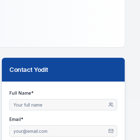
Contact
Yodit
Full Name*
Email*