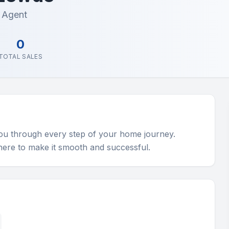
e Agent
0
TOTAL SALES
you through every step of your home journey. 
 here to make it smooth and successful.