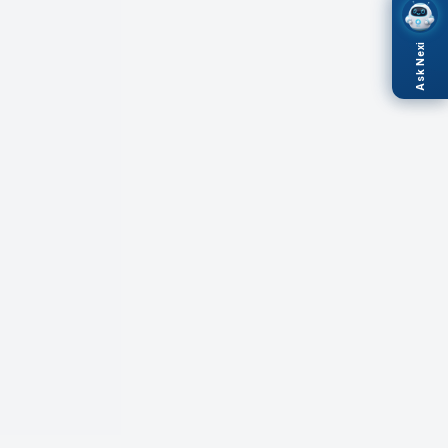
Ask Nexi