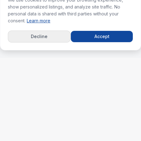
show personalized listings, and analyze site traffic. No
personal data is shared with third parties without your
consent.
Learn more
Decline
Accept
ks
For Agents
erties
Agent Dashboard
nt
Plans & Pricing
lculator
Agent & Agency Support
ghts
Agent Success Guide