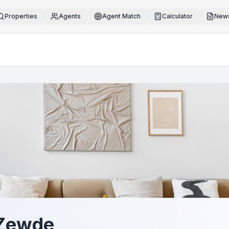
Properties
Agents
Agent Match
Calculator
News
 Zewde