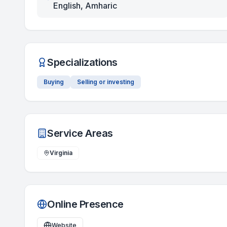
English, Amharic
Specializations
Buying
Selling or investing
Service Areas
Virginia
Online Presence
Website