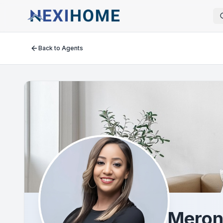
Back to Agents
Meron