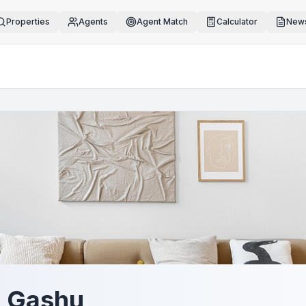
Properties
Agents
Agent Match
Calculator
News
 Gashu