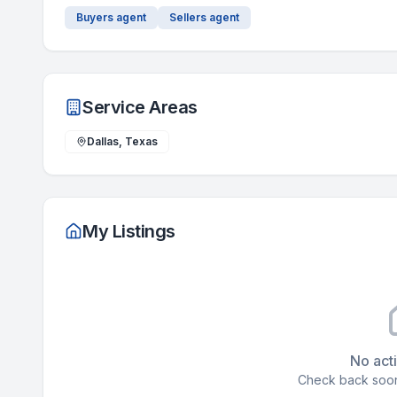
Buyers agent
Sellers agent
Service Areas
Dallas, Texas
My Listings
No acti
Check back soon