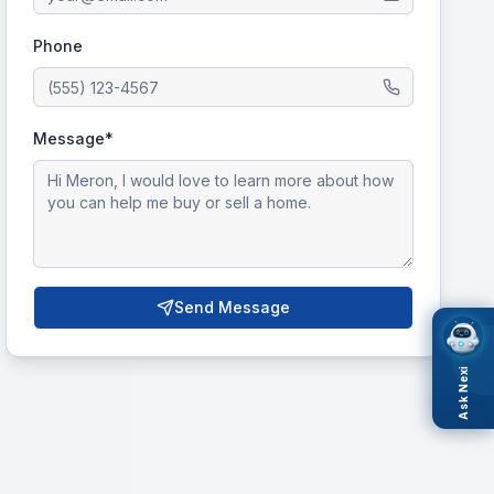
Phone
Message*
Send Message
Ask Nexi