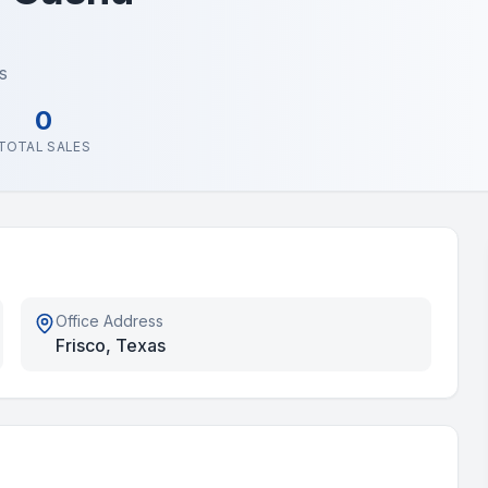
s
0
TOTAL SALES
Office Address
Frisco, Texas