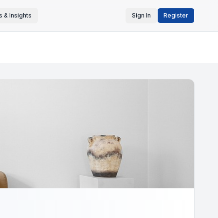
 & Insights
Sign In
Register