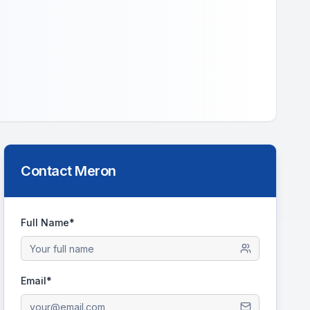
Contact
Meron
Full Name*
Email*