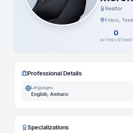
Realtor
Frisco, Texa
0
ACTIVE LISTINGS
Professional Details
Languages
English, Amharic
Specializations