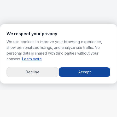
We respect your privacy
We use cookies to improve your browsing experience,
show personalized listings, and analyze site traffic. No
personal data is shared with third parties without your
consent.
Learn more
Decline
Accept