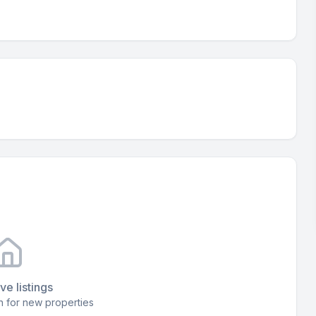
ve listings
 for new properties