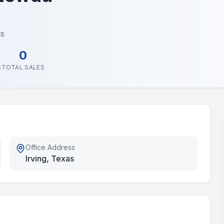
as
0
S
TOTAL SALES
Office Address
Irving, Texas