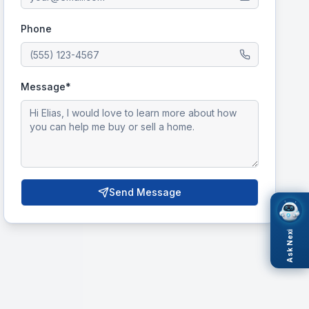
Phone
Message*
Send Message
Ask Nexi