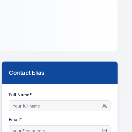
Contact
Elias
Full Name*
Email*