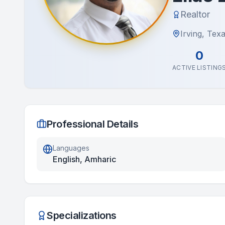
Realtor
Irving, Tex
0
ACTIVE LISTING
Professional Details
Languages
English, Amharic
Specializations