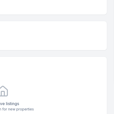
ve listings
 for new properties