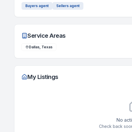
Buyers agent
Sellers agent
Service Areas
Dallas, Texas
My Listings
No acti
Check back soon