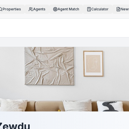
Properties
Agents
Agent Match
Calculator
News
 Zewdu