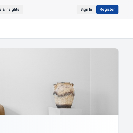
 & Insights
Sign In
Register