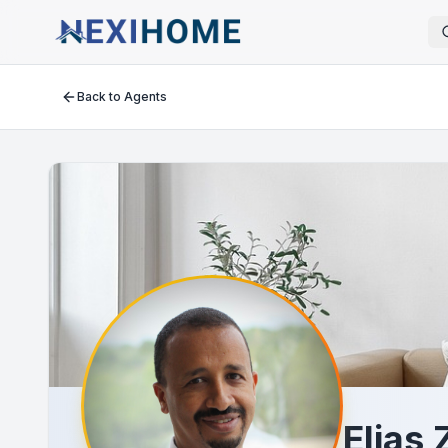
Back to Agents
Elias