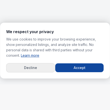
We respect your privacy
We use cookies to improve your browsing experience,
show personalized listings, and analyze site traffic. No
personal data is shared with third parties without your
consent.
Learn more
Decline
Accept