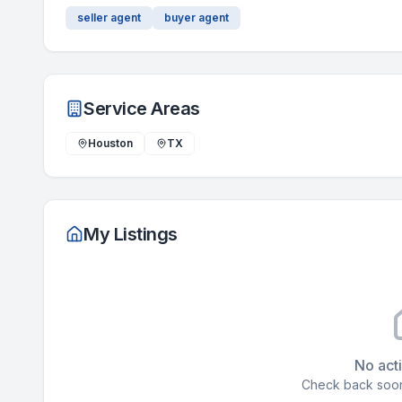
seller agent
buyer agent
Service Areas
Houston
TX
My Listings
No acti
Check back soon