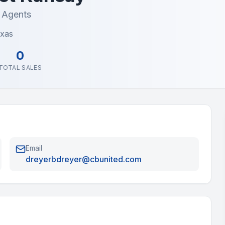
e Agents
exas
0
TOTAL SALES
Email
dreyerbdreyer@cbunited.com