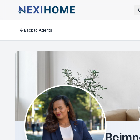
Back to Agents
Beimn