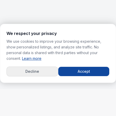
We respect your privacy
We use cookies to improve your browsing experience,
show personalized listings, and analyze site traffic. No
personal data is shared with third parties without your
consent.
Learn more
Decline
Accept