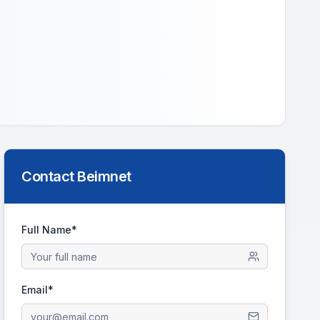
Contact
Beimnet
Full Name*
Email*