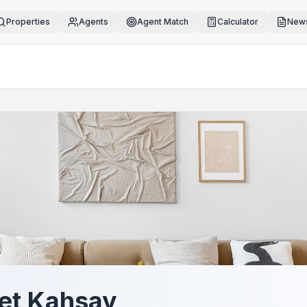
Properties
Agents
Agent Match
Calculator
News
et Kahsay