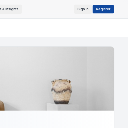
 & Insights
Sign In
Register