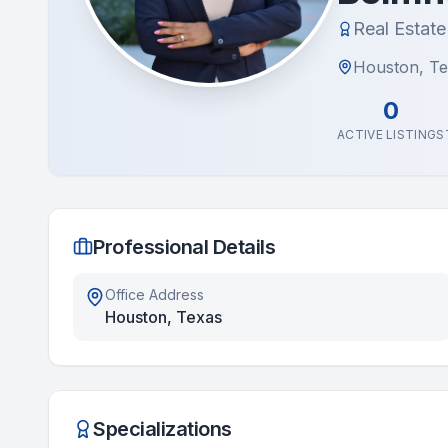
Real Estat
Houston, T
0
ACTIVE LISTINGS
Professional Details
Office Address
Houston, Texas
Specializations