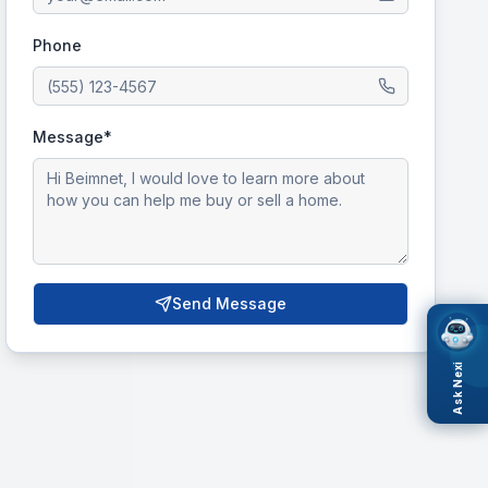
Phone
Message*
Send Message
Ask Nexi