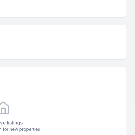
ve listings
 for new properties