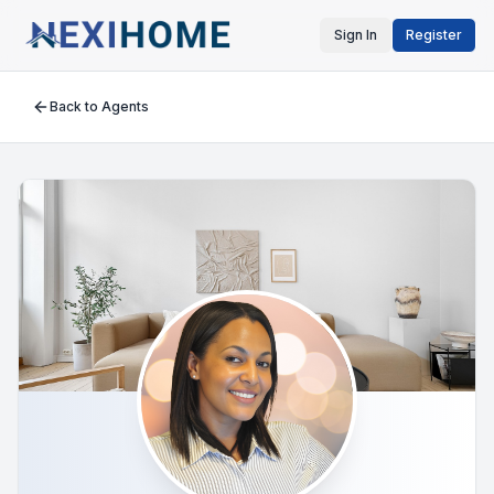
Sign In
Register
Back to Agents