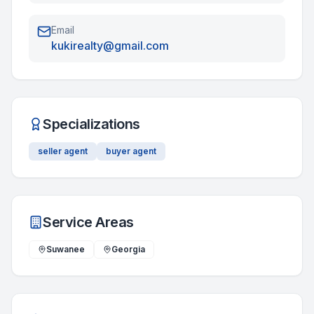
Email
kukirealty@gmail.com
Specializations
seller agent
buyer agent
Service Areas
Suwanee
Georgia