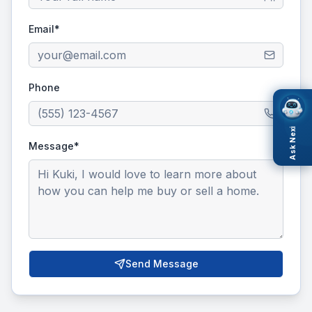
Email*
Phone
Ask Nexi
Message*
Send Message