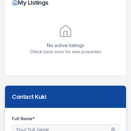
My Listings
No active listings
Check back soon for new properties
Contact
Kuki
Full Name*