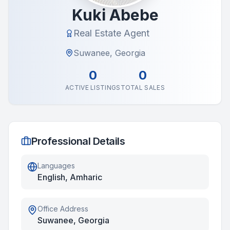
Kuki Abebe
Real Estate Agent
Suwanee, Georgia
0
0
ACTIVE LISTINGS
TOTAL SALES
Professional Details
Languages
English, Amharic
Office Address
Suwanee, Georgia