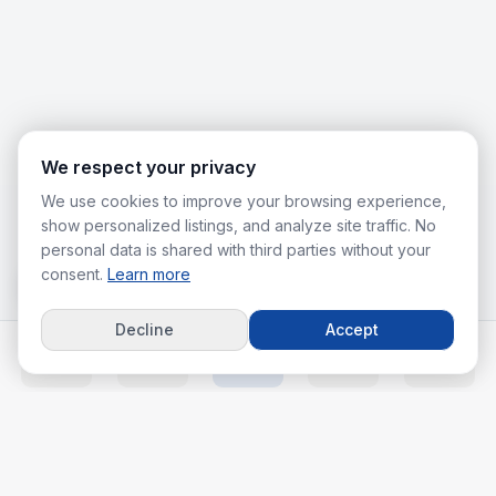
We respect your privacy
We use cookies to improve your browsing experience,
show personalized listings, and analyze site traffic. No
personal data is shared with third parties without your
consent.
Learn more
Decline
Accept
Home
Listings
Agents
Calc
More