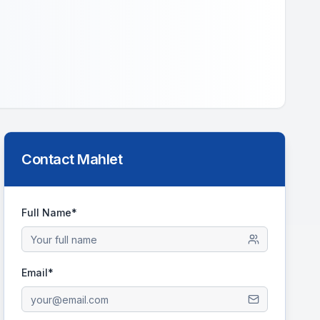
Contact
Mahlet
Full Name*
Email*