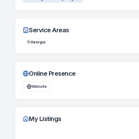
Service Areas
Georgia
Online Presence
Website
My Listings