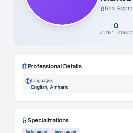
Real Estat
0
ACTIVE LISTINGS
Professional Details
Languages
English, Amharic
Specializations
Seller agent
buyer agent