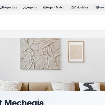
Properties
Agents
Agent Match
Calculator
News
t Mechegia