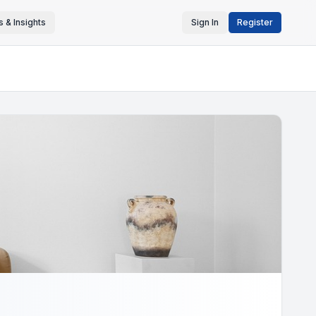
 & Insights
Sign In
Register