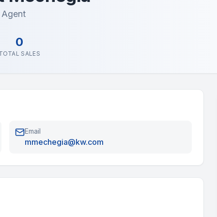
e Agent
0
TOTAL SALES
Email
mmechegia@kw.com