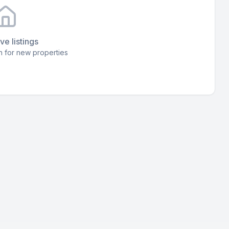
ve listings
 for new properties