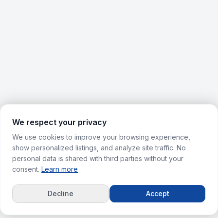
We respect your privacy
We use cookies to improve your browsing experience,
show personalized listings, and analyze site traffic. No
personal data is shared with third parties without your
consent.
Learn more
Decline
Accept