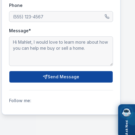
Phone
Message*
Send Message
Follow me:
Ask Nexi