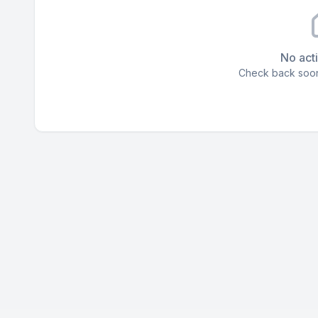
No acti
Check back soon