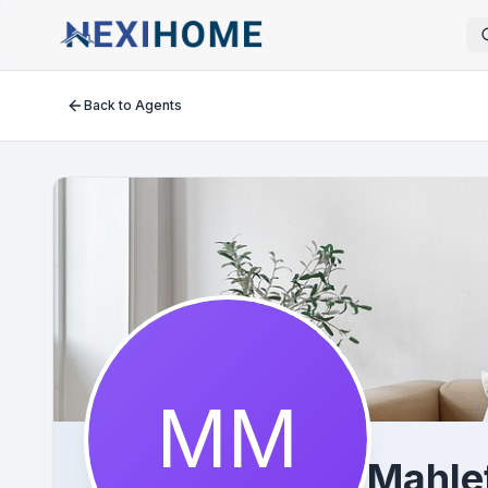
Back to Agents
MM
Mahle