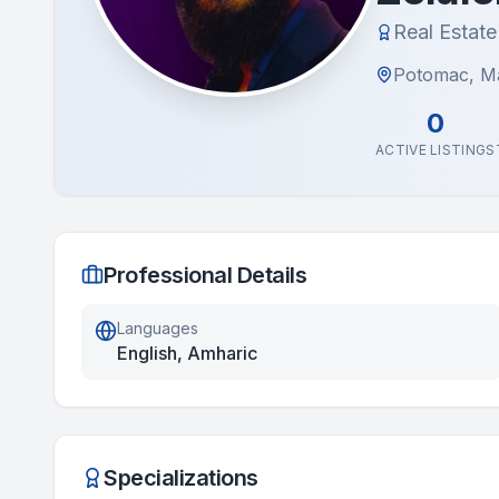
Real Estat
Potomac, M
0
ACTIVE LISTINGS
Professional Details
Languages
English, Amharic
Specializations