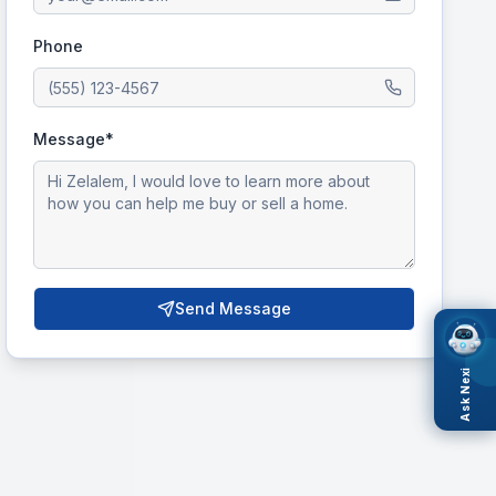
Phone
Message*
Send Message
Ask Nexi