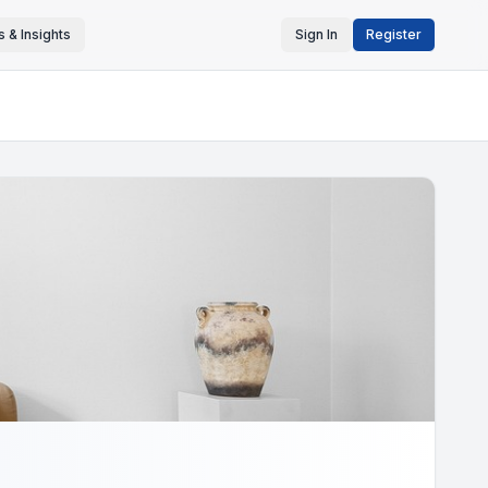
 & Insights
Sign In
Register