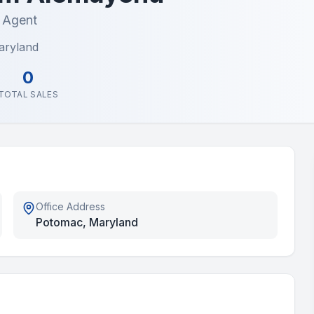
e Agent
aryland
0
TOTAL SALES
Office Address
Potomac, Maryland