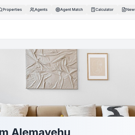
Properties
Agents
Agent Match
Calculator
News
em Alemayehu