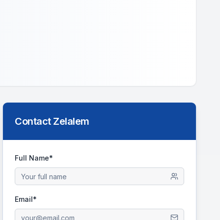
Contact
Zelalem
Full Name*
Email*