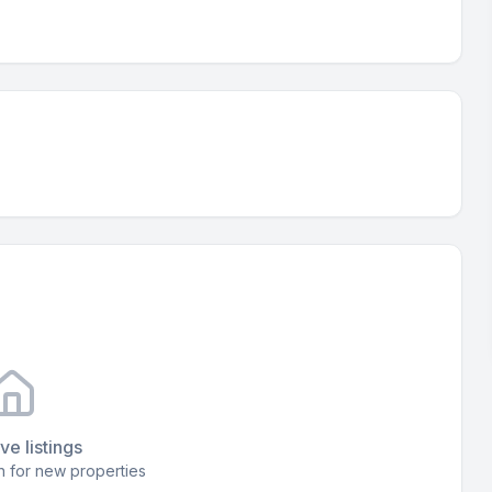
ve listings
 for new properties