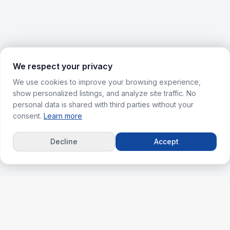
We respect your privacy
We use cookies to improve your browsing experience,
show personalized listings, and analyze site traffic. No
personal data is shared with third parties without your
consent.
Learn more
Decline
Accept