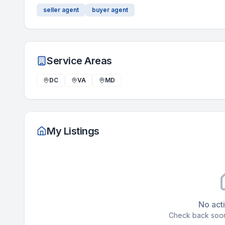
seller agent
buyer agent
Service Areas
DC
VA
MD
My Listings
No acti
Check back soon