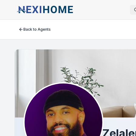
Back to Agents
Zelal