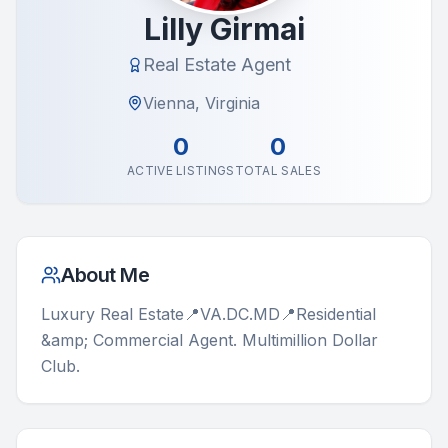
Lilly Girmai
Real Estate Agent
Vienna, Virginia
0
0
ACTIVE LISTINGS
TOTAL SALES
About Me
Luxury Real Estate📍VA.DC.MD📍Residential 
&amp; Commercial Agent. Multimillion Dollar 
Club.