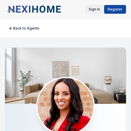
Sign In
Register
Back to Agents