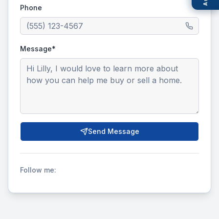
Phone
Message*
Send Message
Follow me: