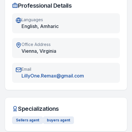
Professional Details
Languages
English, Amharic
Office Address
Vienna, Virginia
Email
LillyOne.Remax@gmail.com
Specializations
Sellers agent
buyers agent