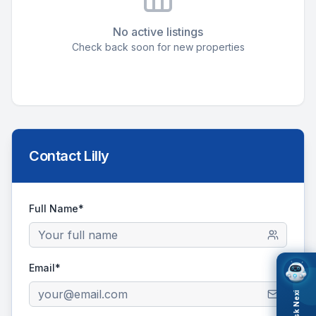
No active listings
Check back soon for new properties
Contact
Lilly
Full Name*
Email*
Ask Nexi