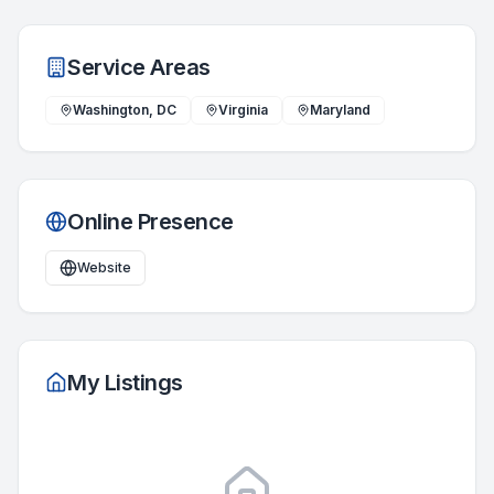
Service Areas
Washington, DC
Virginia
Maryland
Online Presence
Website
My Listings