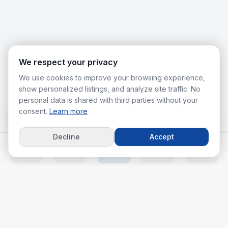
We respect your privacy
We use cookies to improve your browsing experience,
show personalized listings, and analyze site traffic. No
personal data is shared with third parties without your
consent.
Learn more
Decline
Accept
Home
Listings
Agents
Calc
More