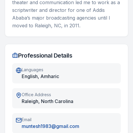
theater and communication led me to work as a 
scriptwriter and director for one of Addis 
Ababa’s major broadcasting agencies until I 
moved to Raleigh, NC, in 2011.
Professional Details
Languages
English, Amharic
Office Address
Raleigh, North Carolina
Email
muntesh1983@gmail.com