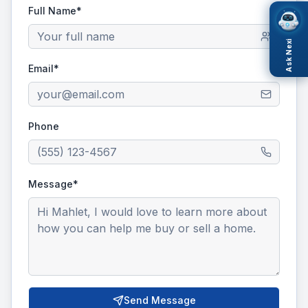
Full Name*
Ask Nexi
Email*
Phone
Message*
Send Message