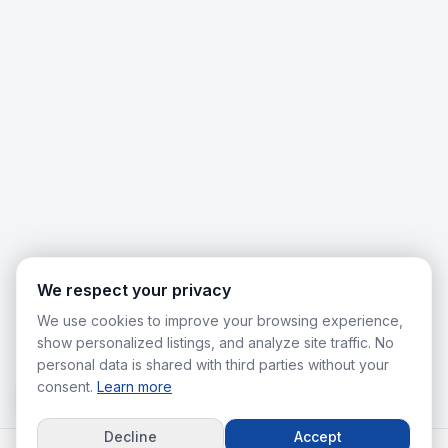
We respect your privacy
We use cookies to improve your browsing experience,
show personalized listings, and analyze site traffic. No
personal data is shared with third parties without your
consent.
Learn more
Decline
Accept