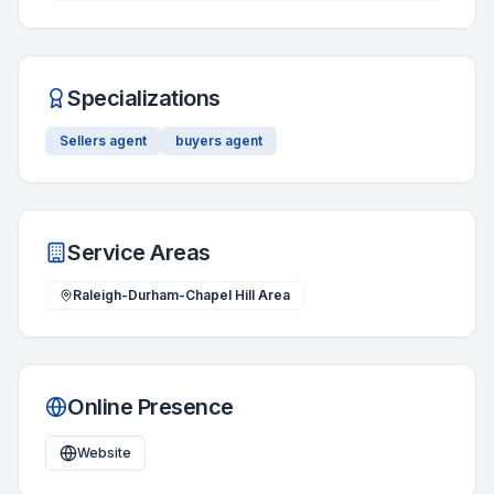
Specializations
Sellers agent
buyers agent
Service Areas
Raleigh-Durham-Chapel Hill Area
Online Presence
Website