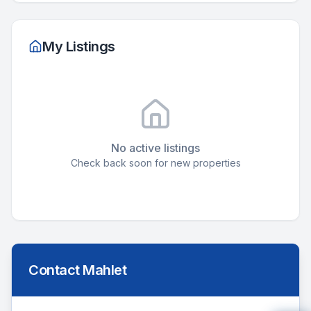
My Listings
No active listings
Check back soon for new properties
Contact
Mahlet