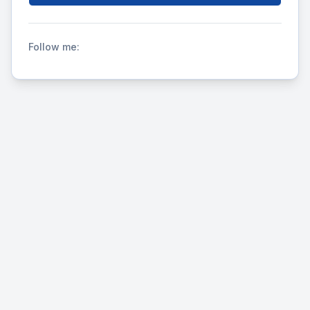
Follow me: