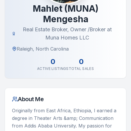
Mahlet (MUNA)
Mengesha
Real Estate Broker, Owner /Broker at
Muna Homes LLC
Raleigh, North Carolina
0
0
ACTIVE LISTINGS
TOTAL SALES
About Me
Originally from East Africa, Ethiopia, I earned a 
degree in Theater Arts &amp; Communication 
from Addis Ababa University. My passion for 