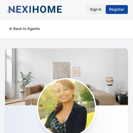
Sign In
Register
Back to Agents