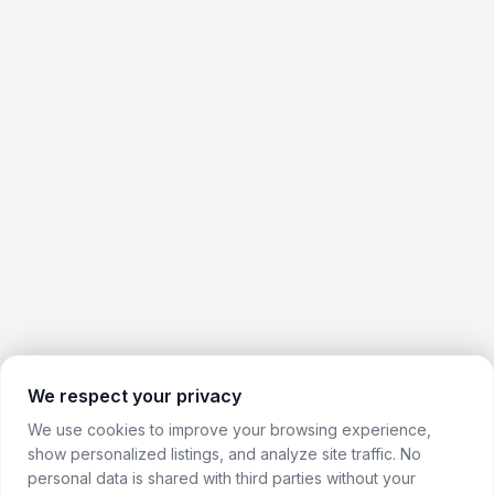
We respect your privacy
We use cookies to improve your browsing experience,
show personalized listings, and analyze site traffic. No
personal data is shared with third parties without your