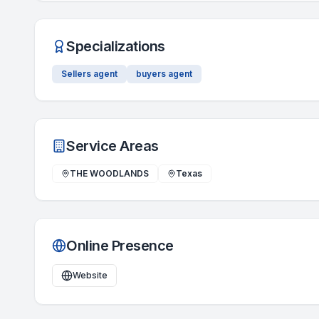
Specializations
Sellers agent
buyers agent
Service Areas
THE WOODLANDS
Texas
Online Presence
Website