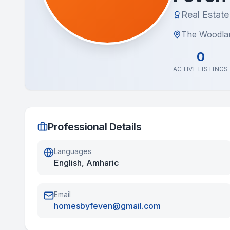
Real Estat
The Woodla
0
ACTIVE LISTINGS
Professional Details
Languages
English, Amharic
Email
homesbyfeven@gmail.com