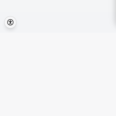
Quick Lin
Browse Prop
Your real estate journey starts with the right
Find an Age
agent.
Mortgage Ca
News & Insi
Nexi Agent