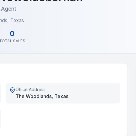
e Agent
nds, Texas
0
TOTAL SALES
Office Address
The Woodlands, Texas