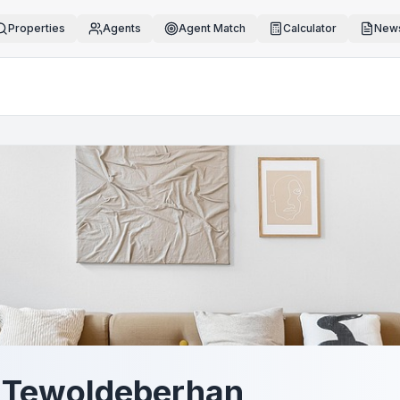
Properties
Agents
Agent Match
Calculator
News
 Tewoldeberhan