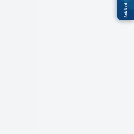
Ask Nexi