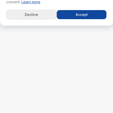
consent.
Learn more
Decline
Accept
ks
For Agents
erties
Agent Dashboard
nt
Plans & Pricing
lculator
Agent & Agency Support
ghts
Agent Success Guide
 Match