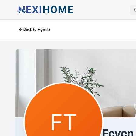
Back to Agents
FT
Feven