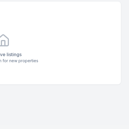
ve listings
 for new properties