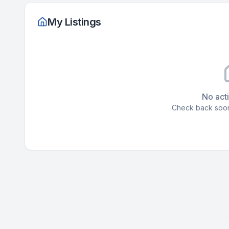
My Listings
No acti
Check back soon