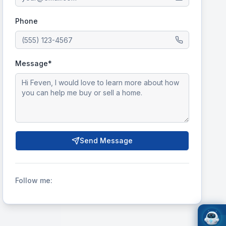
Phone
Message*
Send Message
Follow me: