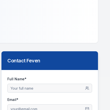
Contact
Feven
Full Name*
Email*