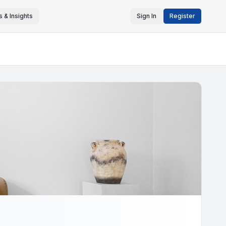
 & Insights
Sign In
Register