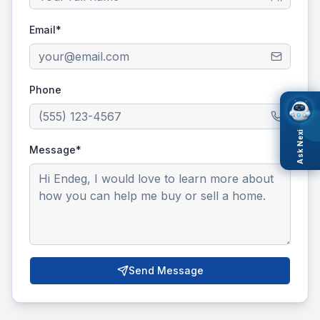
Email*
Phone
Ask Nexi
Message*
Send Message