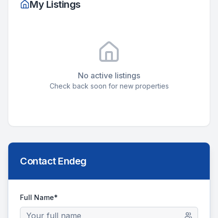
My Listings
No active listings
Check back soon for new properties
Contact
Endeg
Full Name*