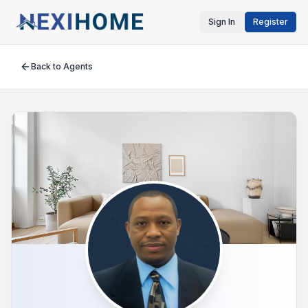
Sign In
Register
Back to Agents