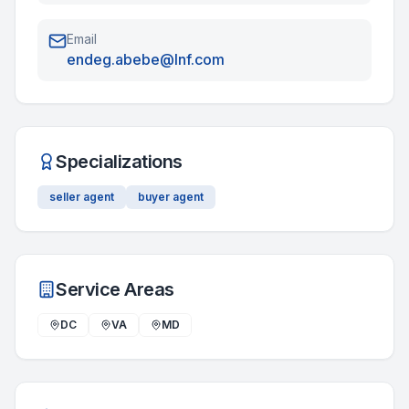
Email
endeg.abebe@lnf.com
Specializations
seller agent
buyer agent
Service Areas
DC
VA
MD