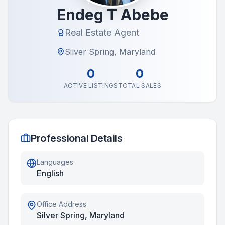
Endeg T Abebe
Real Estate Agent
Silver Spring, Maryland
0
0
ACTIVE LISTINGS
TOTAL SALES
Professional Details
Languages
English
Office Address
Silver Spring, Maryland