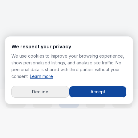
We respect your privacy
We use cookies to improve your browsing experience,
show personalized listings, and analyze site traffic. No
personal data is shared with third parties without your
consent.
Learn more
Decline
Accept
Home
Listings
Agents
Calc
More