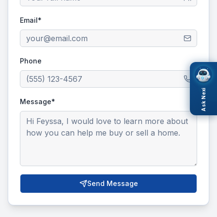
Email*
Phone
Ask Nexi
Message*
Send Message