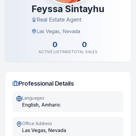
Feyssa Sintayhu
Real Estate Agent
Las Vegas, Nevada
0
0
ACTIVE LISTINGS
TOTAL SALES
Professional Details
Languages
English, Amharic
Office Address
Las Vegas, Nevada