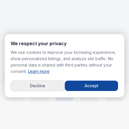
We respect your privacy
We use cookies to improve your browsing experience,
show personalized listings, and analyze site traffic. No
personal data is shared with third parties without your
consent.
Learn more
Decline
Accept
Home
Listings
Agents
Calc
More