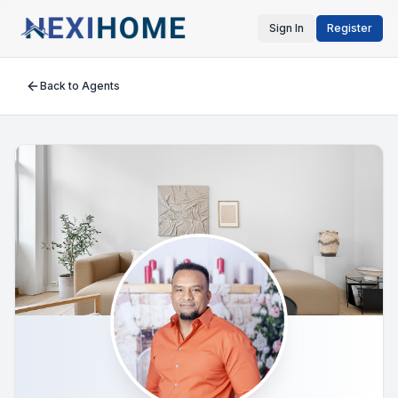
Sign In
Register
Back to Agents