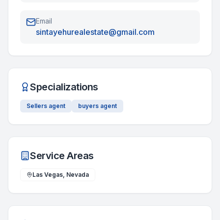
Email
sintayehurealestate@gmail.com
Specializations
Sellers agent
buyers agent
Service Areas
Las Vegas, Nevada