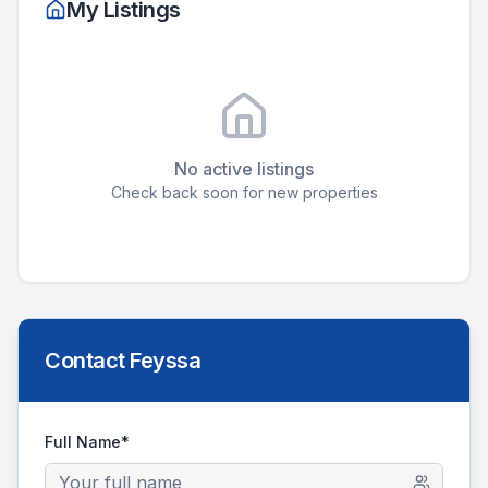
My Listings
No active listings
Check back soon for new properties
Contact
Feyssa
Full Name*