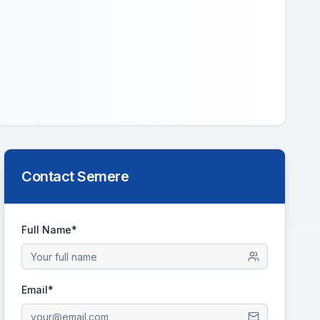
Contact
Semere
Full Name*
Email*