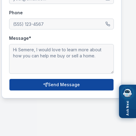
Phone
Message*
Send Message
Ask Nexi