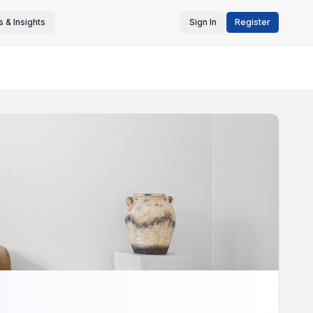
 & Insights
Sign In
Register