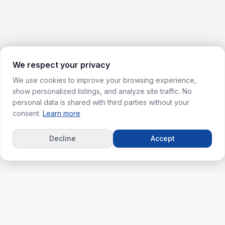
We respect your privacy
We use cookies to improve your browsing experience,
show personalized listings, and analyze site traffic. No
personal data is shared with third parties without your
consent.
Learn more
Decline
Accept