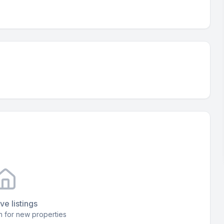
ve listings
 for new properties