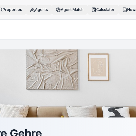
Properties
Agents
Agent Match
Calculator
News
e Gebre