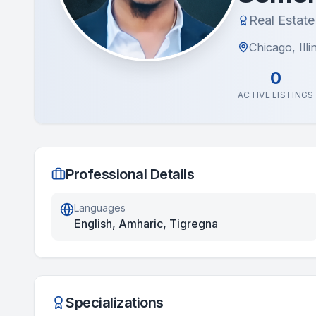
Real Estat
Chicago, Illi
0
ACTIVE LISTINGS
Professional Details
Languages
English, Amharic, Tigregna
Specializations