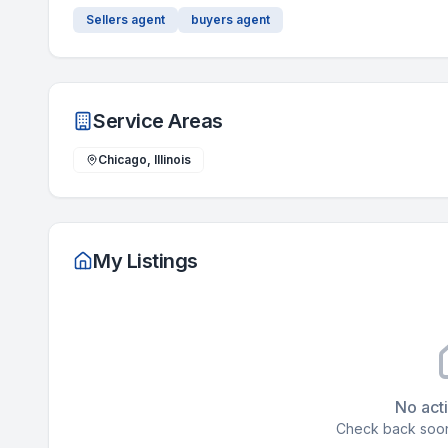
Sellers agent
buyers agent
Service Areas
Chicago, Illinois
My Listings
No acti
Check back soon