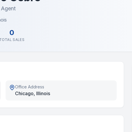
e Agent
nois
0
TOTAL SALES
Office Address
Chicago, Illinois