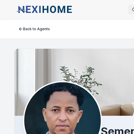
Back to Agents
Semer